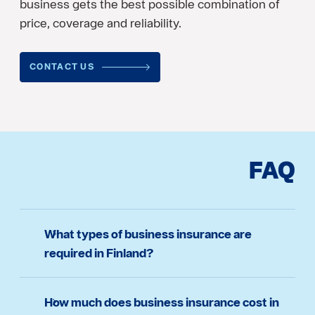
business gets the best possible combination of
price, coverage and reliability.
CONTACT US
FAQ
What types of business insurance are
required in Finland?
How much does business insurance cost in