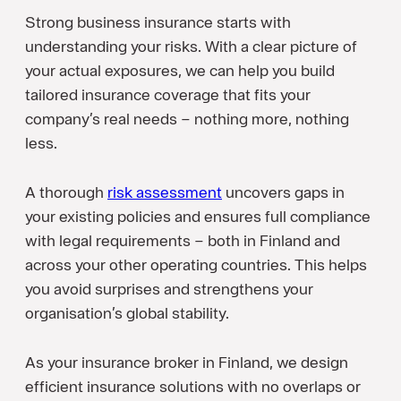
Strong business insurance starts with
understanding your risks. With a clear picture of
your actual exposures, we can help you build
tailored insurance coverage that fits your
company’s real needs – nothing more, nothing
less.
A thorough
risk assessment
uncovers gaps in
your existing policies and ensures full compliance
with legal requirements – both in Finland and
across your other operating countries. This helps
you avoid surprises and strengthens your
organisation’s global stability.
As your insurance broker in Finland, we design
efficient insurance solutions with no overlaps or