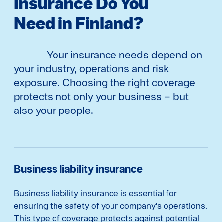
Insurance Do You
Need in Finland?
Your insurance needs depend on
your industry, operations and risk
exposure. Choosing the right coverage
protects not only your business – but
also your people.
Business liability insurance
Business liability insurance is essential for
ensuring the safety of your company's operations.
This type of coverage protects against potential