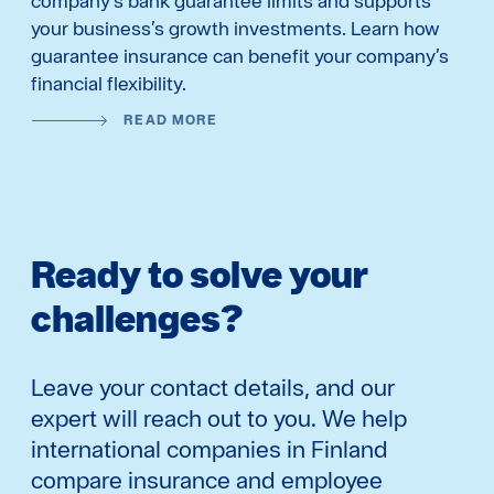
company’s bank guarantee limits and supports
your business’s growth investments. Learn how
guarantee insurance can benefit your company’s
financial flexibility.
READ MORE
Ready to solve your
challenges?
Leave your contact details, and our
expert will reach out to you. We help
international companies in Finland
compare insurance and employee