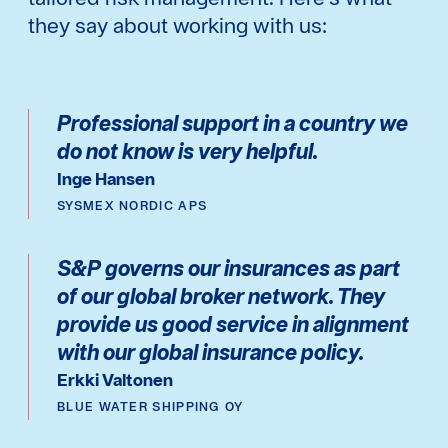
they say about working with us:
Professional support in a country we
do not know is very helpful.
Inge Hansen
SYSMEX NORDIC APS
S&P governs our insurances as part
of our global broker network. They
provide us good service in alignment
with our global insurance policy.
Erkki Valtonen
BLUE WATER SHIPPING OY