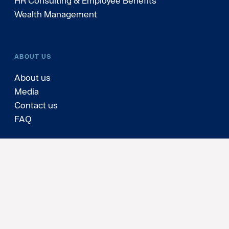
HR Consulting & Employee Benefits
Wealth Management
ABOUT US
About us
Media
Contact us
FAQ
Personal data and cookies
Cookies