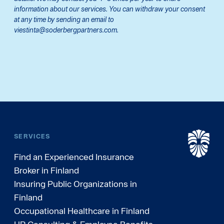
information about our services. You can withdraw your consent
at any time by sending an email to
viestinta@soderbergpartners.com.
SERVICES
Find an Experienced Insurance
Broker in Finland
Insuring Public Organizations in
Finland
Occupational Healthcare in Finland