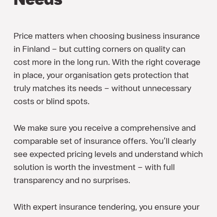
Price matters when choosing business insurance
in Finland – but cutting corners on quality can
cost more in the long run. With the right coverage
in place, your organisation gets protection that
truly matches its needs – without unnecessary
costs or blind spots.
We make sure you receive a comprehensive and
comparable set of insurance offers. You’ll clearly
see expected pricing levels and understand which
solution is worth the investment – with full
transparency and no surprises.
With expert insurance tendering, you ensure your