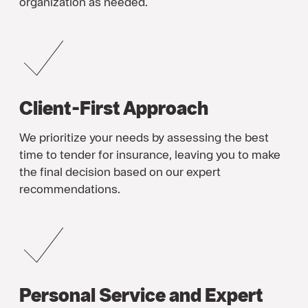
organization as needed.
Client-First Approach
We prioritize your needs by assessing the best
time to tender for insurance, leaving you to make
the final decision based on our expert
recommendations.
Personal Service and Expert