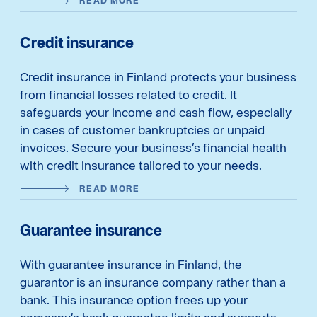
READ MORE
Credit insurance
Credit insurance in Finland protects your business
from financial losses related to credit. It
safeguards your income and cash flow, especially
in cases of customer bankruptcies or unpaid
invoices. Secure your business’s financial health
with credit insurance tailored to your needs.
READ MORE
Guarantee insurance
With guarantee insurance in Finland, the
guarantor is an insurance company rather than a
bank. This insurance option frees up your