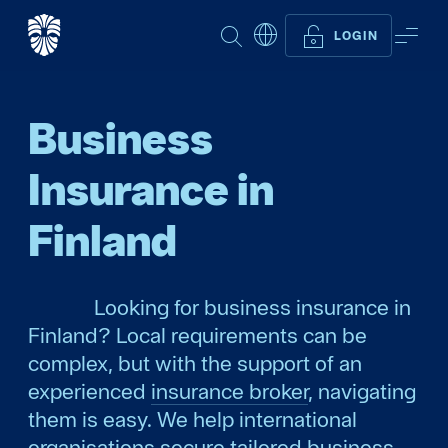
SEARCH
ME
LOGIN
Business
Insurance in
Finland
Looking for business insurance in
Finland? Local requirements can be
complex, but with the support of an
experienced
insurance broker
, navigating
them is easy. We help international
organisations secure tailored business