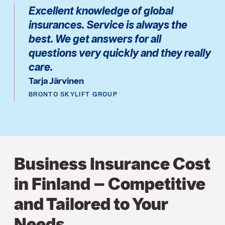
Excellent knowledge of global
insurances. Service is always the
best. We get answers for all
questions very quickly and they really
care.
Tarja Järvinen
BRONTO SKYLIFT GROUP
Business Insurance Cost
in Finland – Competitive
and Tailored to Your
Needs