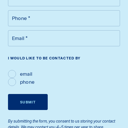
Phone
*
Email
*
I WOULD LIKE TO BE CONTACTED BY
email
phone
SUBMIT
By submitting the form, you consent to us storing your contact
details. We may contact you 4–5 times per year to share