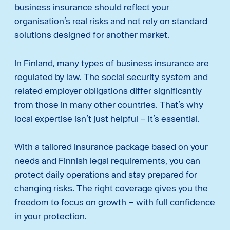
business insurance should reflect your
organisation’s real risks and not rely on standard
solutions designed for another market.
In Finland, many types of business insurance are
regulated by law. The social security system and
related employer obligations differ significantly
from those in many other countries. That’s why
local expertise isn’t just helpful – it’s essential.
With a tailored insurance package based on your
needs and Finnish legal requirements, you can
protect daily operations and stay prepared for
changing risks. The right coverage gives you the
freedom to focus on growth – with full confidence
in your protection.