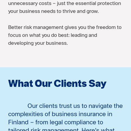
unnecessary costs – just the essential protection
your business needs to thrive and grow.
Better risk management gives you the freedom to
focus on what you do best: leading and
developing your business.
What Our Clients Say
Our clients trust us to navigate the
complexities of business insurance in
Finland – from legal compliance to
tailored risk management. Here’s what