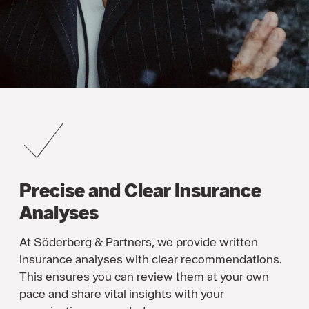
Precise and Clear Insurance
Analyses
At Söderberg & Partners, we provide written
insurance analyses with clear recommendations.
This ensures you can review them at your own
pace and share vital insights with your