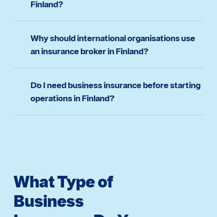
Finland?
Why should international organisations use
an insurance broker in Finland?
Do I need business insurance before starting
operations in Finland?
What Type of
Business