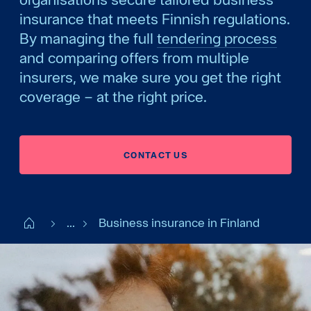
insurance that meets Finnish regulations.
By managing the full
tendering process
and comparing offers from multiple
insurers, we make sure you get the right
coverage – at the right price.
CONTACT US
Start FI
...
Business insurance in Finland