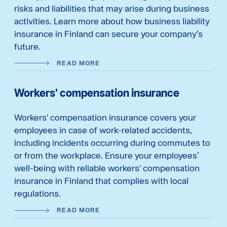
risks and liabilities that may arise during business
activities. Learn more about how business liability
insurance in Finland can secure your company’s
future.
READ MORE
Workers' compensation insurance
Workers' compensation insurance covers your
employees in case of work-related accidents,
including incidents occurring during commutes to
or from the workplace. Ensure your employees’
well-being with reliable workers' compensation
insurance in Finland that complies with local
regulations.
READ MORE