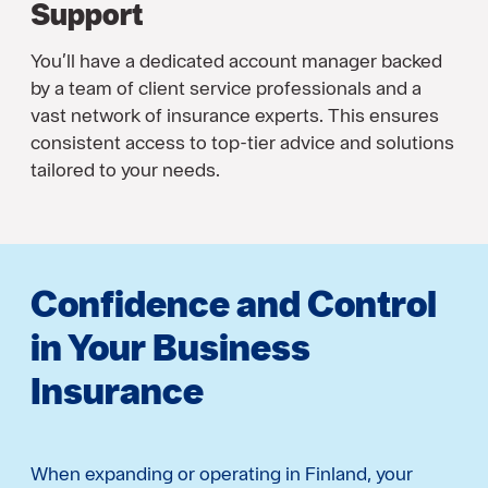
Support
You’ll have a dedicated account manager backed
by a team of client service professionals and a
vast network of insurance experts. This ensures
consistent access to top-tier advice and solutions
tailored to your needs.
Confidence and Control
in Your Business
Insurance
When expanding or operating in Finland, your