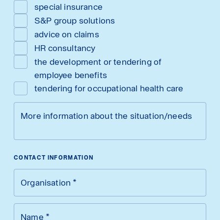
special insurance
S&P group solutions
advice on claims
HR consultancy
the development or tendering of
employee benefits
tendering for occupational health care
More information about the situation/needs
CONTACT INFORMATION
Organisation
*
Name
*