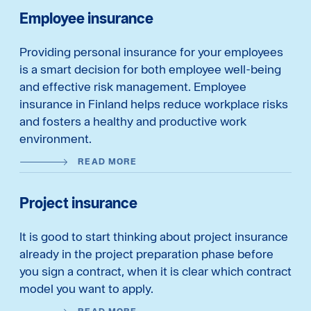
Employee insurance
Providing personal insurance for your employees
is a smart decision for both employee well-being
and effective risk management. Employee
insurance in Finland helps reduce workplace risks
and fosters a healthy and productive work
environment.
READ MORE
Project insurance
It is good to start thinking about project insurance
already in the project preparation phase before
you sign a contract, when it is clear which contract
model you want to apply.