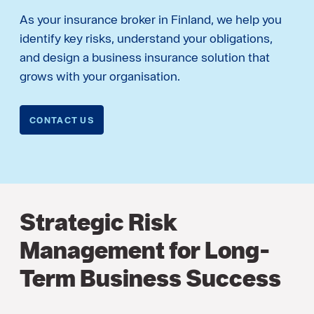
As your insurance broker in Finland, we help you
identify key risks, understand your obligations,
and design a business insurance solution that
grows with your organisation.
CONTACT US
Strategic Risk
Management for Long-
Term Business Success