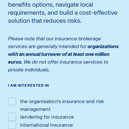
benefits options, navigate local
requirements, and build a cost-effective
solution that reduces risks.
Please note that our insurance brokerage
services are generally intended for
organizations
with an annual turnover of at least one million
euros
. We do not offer insurance services to
private individuals.
I AM INTERESTED IN
the organisation's insurance and risk
management
tendering for insurance
international insurance