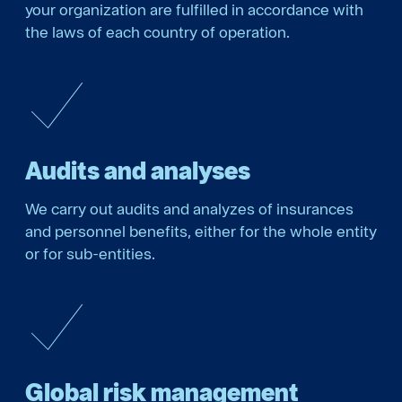
your organization are fulfilled in accordance with
the laws of each country of operation.
Audits and analyses
We carry out audits and analyzes of insurances
and personnel benefits, either for the whole entity
or for sub-entities.
Global risk management