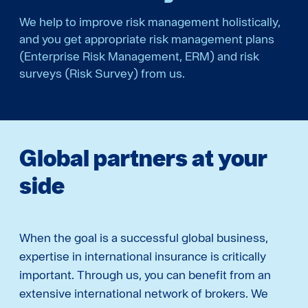
We help to improve risk management holistically,
and you get appropriate risk management plans
(Enterprise Risk Management, ERM) and risk
surveys (Risk Survey) from us.
Global partners at your
side
When the goal is a successful global business,
expertise in international insurance is critically
important. Through us, you can benefit from an
extensive international network of brokers. We