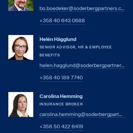
bo.boedeker@soderbergpartners.com
8860 346 04 853+
Helén Hägglund
SENIOR ADVISOR, HR & EMPLOYEE
BENEFITS
helen.hagglund@soderbergpartners.com
0477 981 04 853+
Carolina Hemming
INSURANCE BROKER
carolina.hemming@soderbergpartners.com
9146 224 05 853+