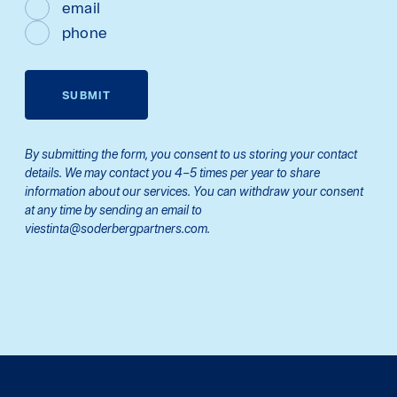
email
phone
SUBMIT
By submitting the form, you consent to us storing your contact
details. We may contact you 4–5 times per year to share
information about our services. You can withdraw your consent
at any time by sending an email to
viestinta@soderbergpartners.com.