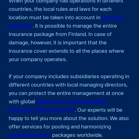
When your company has operations in different
countries, the local rules and laws for each
location must be taken into account in
business
insurance
. It is possible to manage the entire
insurance package from Finland. In case of
damage, however, it is important that the
insurance cover extends to all the places where
your company operates.
If your company includes subsidiaries operating in
different countries with local managing directors,
you can protect the entire management at once
with global
directors' and officers' liability
insurance (D&O insurance)
. Our experts will be
happy to tell you more about the solution. We also
offer services for pooling and harmonizing
employee benefit
packages worldwide.