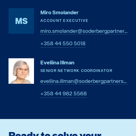
Miro Smolander
MS
ACCOUNT EXECUTIVE
miro.smolander@soderbergpartners.com
8105 055 44 853+
Eveliina Illman
SENIOR NETWORK COORDINATOR
eveliina.illman@soderbergpartners.com
8655 289 44 853+
Ready to solve your