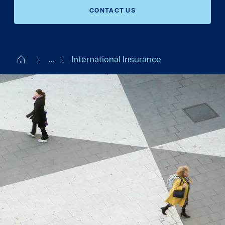
CONTACT US
Start FI
...
International Insurance