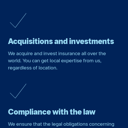
Acquisitions and investments
We acquire and invest insurance all over the
world. You can get local expertise from us,
regardless of location.
Compliance with the law
We ensure that the legal obligations concerning