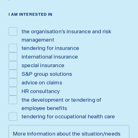
I AM INTERESTED IN
the organisation's insurance and risk
management
tendering for insurance
international insurance
special insurance
S&P group solutions
advice on claims
HR consultancy
the development or tendering of
employee benefits
tendering for occupational health care
More information about the situation/needs