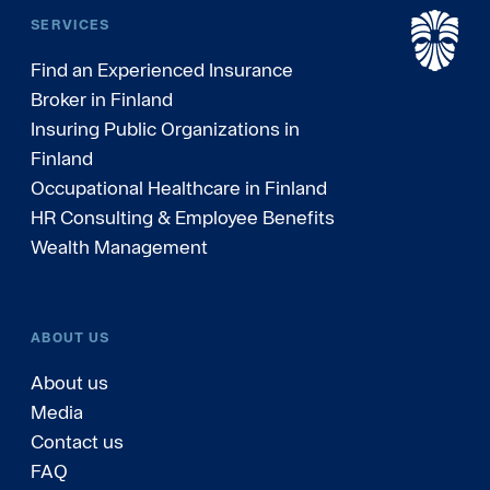
SERVICES
Find an Experienced Insurance
Broker in Finland
Insuring Public Organizations in
Finland
Occupational Healthcare in Finland
HR Consulting & Employee Benefits
Wealth Management
ABOUT US
About us
Media
Contact us
FAQ