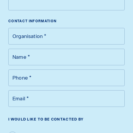
CONTACT INFORMATION
Organisation
*
Name
*
Phone
*
Email
*
I WOULD LIKE TO BE CONTACTED BY