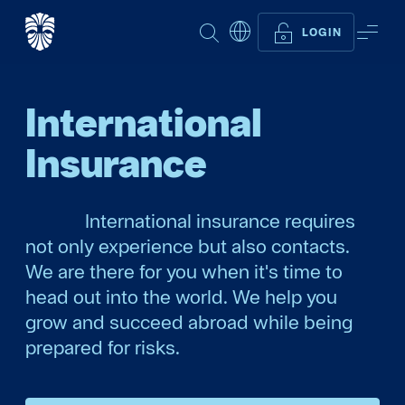
SEARCH
ME
LOGIN
International
Insurance
International insurance requires
not only experience but also contacts.
We are there for you when it's time to
head out into the world. We help you
grow and succeed abroad while being
prepared for risks.