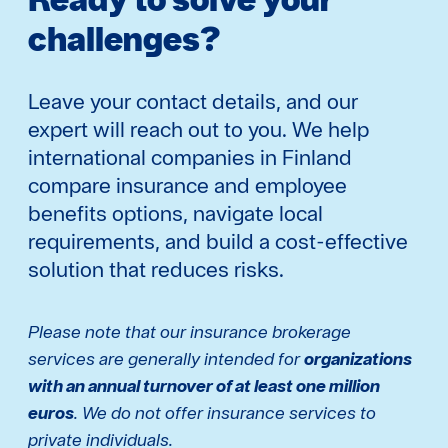
challenges?
Leave your contact details, and our
expert will reach out to you. We help
international companies in Finland
compare insurance and employee
benefits options, navigate local
requirements, and build a cost-effective
solution that reduces risks.
Please note that our insurance brokerage
services are generally intended for
organizations
with an annual turnover of at least one million
euros
. We do not offer insurance services to
private individuals.