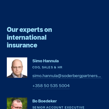
Our experts on
international
insurance
Simo Hannula
COO, SALES & HR
simo.hannula@soderbergpartners.com
4005 535 05 853+
Bo Boedeker
SENIOR ACCOUNT EXECUTIVE