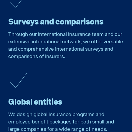
Surveys and comparisons
Through our international insurance team and our
extensive international network, we offer versatile
and comprehensive international surveys and
comparisons of insurers.
Global entities
We design global insurance programs and
employee benefit packages for both small and
large companies for a wide range of needs.