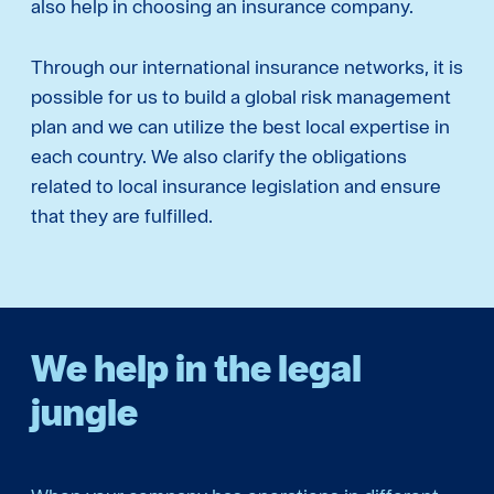
also help in choosing an insurance company.
Through our international insurance networks, it is
possible for us to build a global risk management
plan and we can utilize the best local expertise in
each country. We also clarify the obligations
related to local insurance legislation and ensure
that they are fulfilled.
We help in the legal
jungle