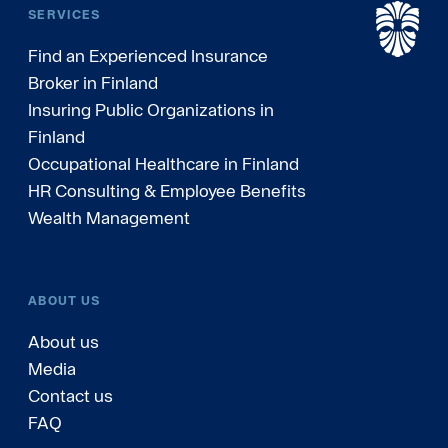
SERVICES
Find an Experienced Insurance
Broker in Finland
Insuring Public Organizations in
Finland
Occupational Healthcare in Finland
HR Consulting & Employee Benefits
Wealth Management
ABOUT US
About us
Media
Contact us
FAQ