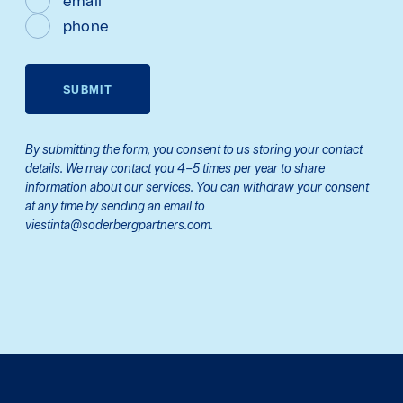
email
phone
SUBMIT
By submitting the form, you consent to us storing your contact
details. We may contact you 4–5 times per year to share
information about our services. You can withdraw your consent
at any time by sending an email to
viestinta@soderbergpartners.com.