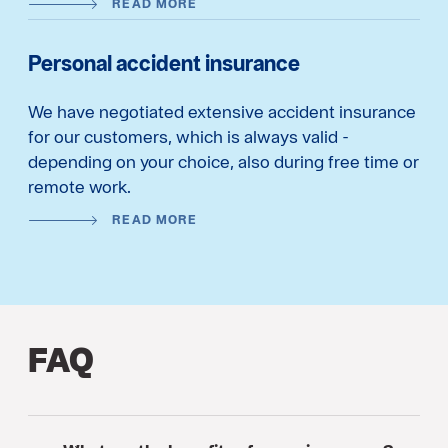
READ MORE
Personal accident insurance
We have negotiated extensive accident insurance
for our customers, which is always valid -
depending on your choice, also during free time or
remote work.
READ MORE
FAQ