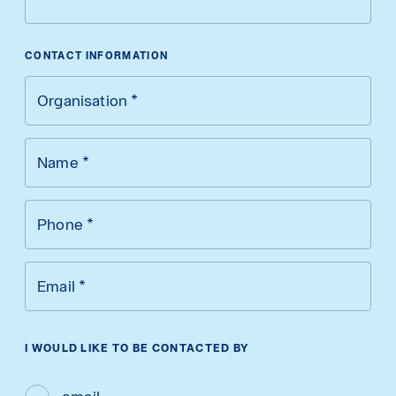
CONTACT INFORMATION
Organisation
*
Name
*
Phone
*
Email
*
I WOULD LIKE TO BE CONTACTED BY