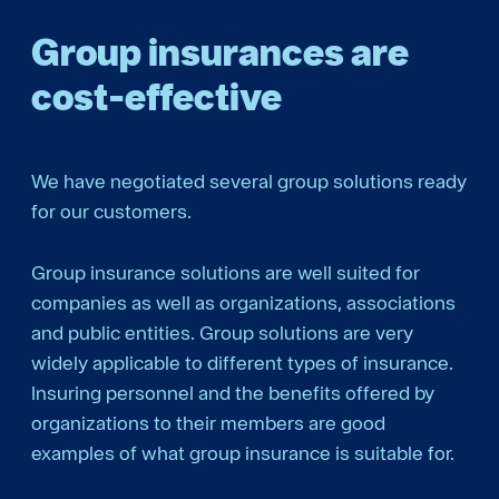
Group insurances are
cost-­effective
We have negotiated several group solutions ready
for our customers.
Group insurance solutions are well suited for
companies as well as organizations, associations
and public entities. Group solutions are very
widely applicable to different types of insurance.
Insuring personnel and the benefits offered by
organizations to their members are good
examples of what group insurance is suitable for.