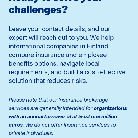
challenges?
Leave your contact details, and our
expert will reach out to you. We help
international companies in Finland
compare insurance and employee
benefits options, navigate local
requirements, and build a cost-effective
solution that reduces risks.
Please note that our insurance brokerage
services are generally intended for
organizations
with an annual turnover of at least one million
euros
. We do not offer insurance services to
private individuals.