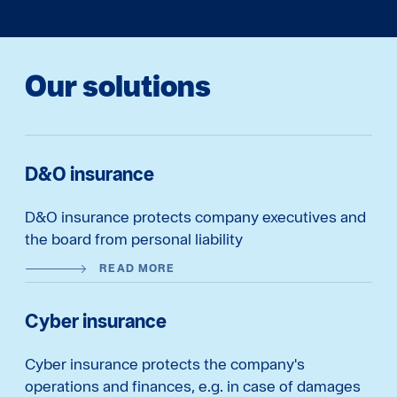
Our solutions
D&O insurance
D&O insurance protects company executives and
the board from personal liability
READ MORE
Cyber insurance
Cyber insurance protects the company's
operations and finances, e.g. in case of damages