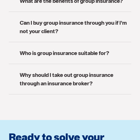
What are the benefits of group insurance?
Can I buy group insurance through you if I'm
not your client?
Who is group insurance suitable for?
Why should I take out group insurance
through an insurance broker?
Ready to solve your