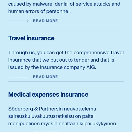
caused by malware, denial of service attacks and
human errors of personnel.
READ MORE
Travel insurance
Through us, you can get the comprehensive travel
insurance that we put out to tender and that is
issued by the insurance company AIG.
READ MORE
Medical expenses insurance
Söderberg & Partnersin neuvottelema
sairauskuluvakuutusratkaisu on paitsi
monipuolinen myös hinnaltaan kilpailukykyinen.