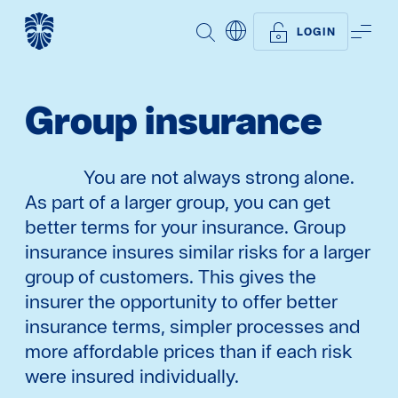
SEARCH
ME
LOGIN
Group insurance
You are not always strong alone.
As part of a larger group, you can get
better terms for your insurance. Group
insurance insures similar risks for a larger
group of customers. This gives the
insurer the opportunity to offer better
insurance terms, simpler processes and
more affordable prices than if each risk
were insured individually.