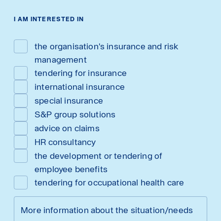
I AM INTERESTED IN
the organisation's insurance and risk
management
tendering for insurance
international insurance
special insurance
S&P group solutions
advice on claims
HR consultancy
the development or tendering of
employee benefits
tendering for occupational health care
More information about the situation/needs