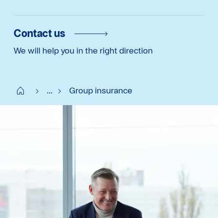
Contact us
We will help you in the right direction
Start FI
...
Group insurance