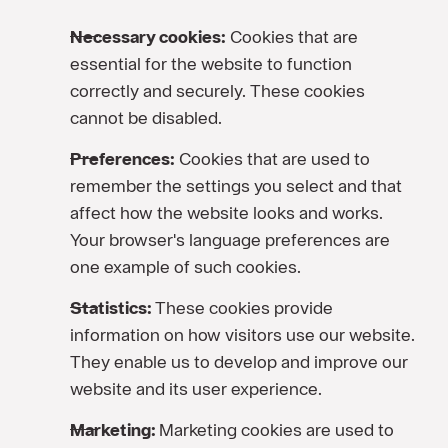
Necessary cookies:
Cookies that are
essential for the website to function
correctly and securely. These cookies
cannot be disabled.
Preferences:
Cookies that are used to
remember the settings you select and that
affect how the website looks and works.
Your browser's language preferences are
one example of such cookies.
Statistics:
These cookies provide
information on how visitors use our website.
They enable us to develop and improve our
website and its user experience.
Marketing:
Marketing cookies are used to