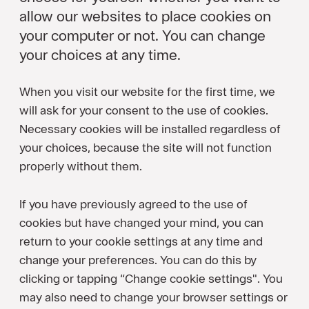
allow our websites to place cookies on
your computer or not. You can change
your choices at any time.
When you visit our website for the first time, we
will ask for your consent to the use of cookies.
Necessary cookies will be installed regardless of
your choices, because the site will not function
properly without them.
If you have previously agreed to the use of
cookies but have changed your mind, you can
return to your cookie settings at any time and
change your preferences. You can do this by
clicking or tapping “Change cookie settings". You
may also need to change your browser settings or