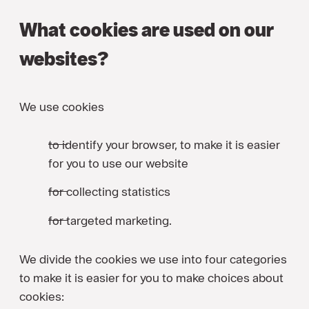
What cookies are used on our
websites?
We use cookies
to identify your browser, to make it is easier
for you to use our website
for collecting statistics
for targeted marketing.
We divide the cookies we use into four categories
to make it is easier for you to make choices about
cookies: