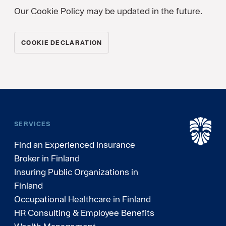
Our Cookie Policy may be updated in the future.
COOKIE DECLARATION
SERVICES
Find an Experienced Insurance
Broker in Finland
Insuring Public Organizations in
Finland
Occupational Healthcare in Finland
HR Consulting & Employee Benefits