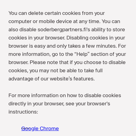
You can delete certain cookies from your
computer or mobile device at any time. You can
also disable soderbergpartners.fi's ability to store
cookies in your browser. Disabling cookies in your
browser is easy and only takes a few minutes. For
more information, go to the "Help” section of your
browser. Please note that if you choose to disable
cookies, you may not be able to take full
advantage of our website’s features.
For more information on how to disable cookies
directly in your browser, see your browser's
instructions:
Google Chrome