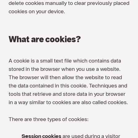
delete cookies manually to clear previously placed
cookies on your device.
What are cookies?
A cookie is a small text file which contains data
stored in the browser when you use a website.
The browser will then allow the website to read
the data contained in this cookie. Techniques and
tools that retrieve and store data in your browser
in a way similar to cookies are also called cookies.
There are three types of cookies:
Session cookies
are used during a visitor