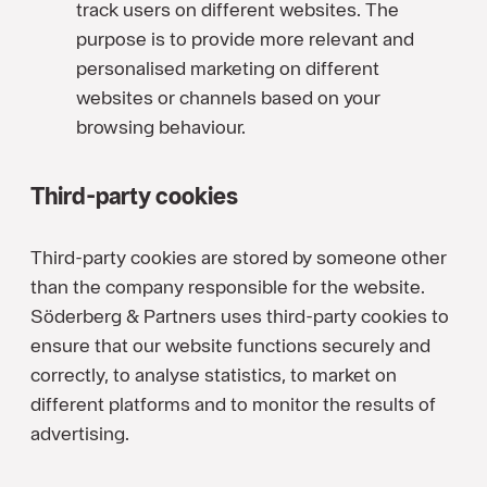
track users on different websites. The
purpose is to provide more relevant and
personalised marketing on different
websites or channels based on your
browsing behaviour.
Third-party cookies
Third-party cookies are stored by someone other
than the company responsible for the website.
Söderberg & Partners uses third-party cookies to
ensure that our website functions securely and
correctly, to analyse statistics, to market on
different platforms and to monitor the results of
advertising.