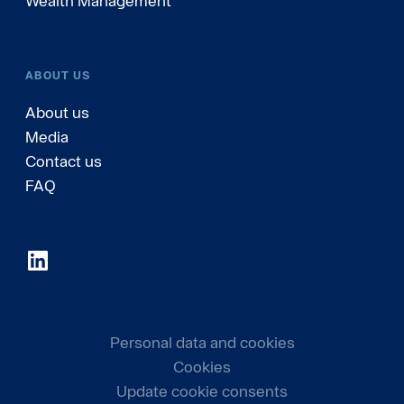
Wealth Management
ABOUT US
About us
Media
Contact us
FAQ
Personal data and cookies
Cookies
Update cookie consents