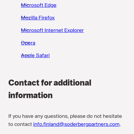
Microsoft Edge
Mozilla Firefox
Microsoft Internet Explorer
Opera
Apple Safari
Contact for additional
information
If you have any questions, please do not hesitate
to contact
info.finland@soderbergpartners.com
.