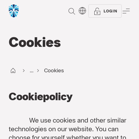
SEARCH
ME
LOGIN
Cookies
Start FI
...
Cookies
Cookiepolicy
We use cookies and other similar
technologies on our website. You can
choose for yourself whether you want to