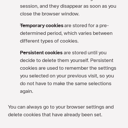
session, and they disappear as soon as you
close the browser window.
Temporary cookies
are stored for a pre-
determined period, which varies between
different types of cookies.
Persistent cookies
are stored until you
decide to delete them yourself. Persistent
cookies are used to remember the settings
you selected on your previous visit, so you
do not have to make the same selections
again.
You can always go to your browser settings and
delete cookies that have already been set.