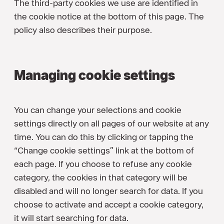
The third-party cookies we use are identified in
the cookie notice at the bottom of this page. The
policy also describes their purpose.
Managing cookie settings
You can change your selections and cookie
settings directly on all pages of our website at any
time. You can do this by clicking or tapping the
“Change cookie settings” link at the bottom of
each page. If you choose to refuse any cookie
category, the cookies in that category will be
disabled and will no longer search for data. If you
choose to activate and accept a cookie category,
it will start searching for data.