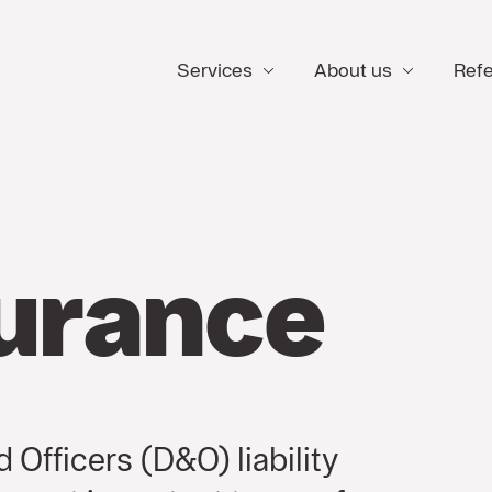
Services
About us
Ref
urance
 Officers (D&O) liability