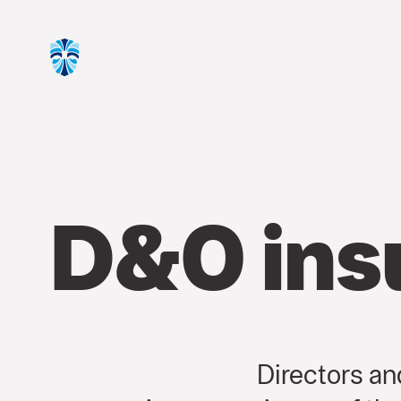
D&O ins
Directors and