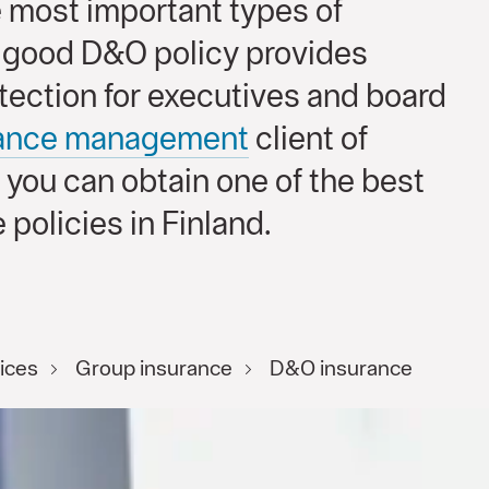
e most important types of
A good D&O policy provides
tection for executives and board
rance management
client of
 you can obtain one of the best
 policies in Finland.
ices
Group insurance
D&O insurance