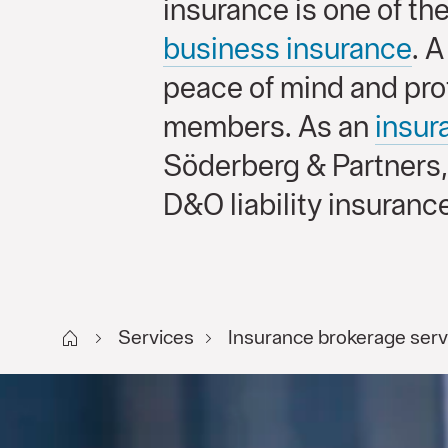
insurance is one of th
business insurance
. 
peace of mind and pro
members. As an
insu
Söderberg & Partners,
D&O liability insurance
Start FI
Services
Insurance brokerage serv