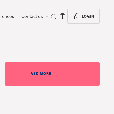
erences
Contact us
SEARCH
LOGIN
ASK MORE