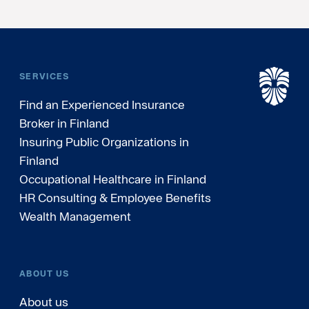
SERVICES
Find an Experienced Insurance
Broker in Finland
Insuring Public Organizations in
Finland
Occupational Healthcare in Finland
HR Consulting & Employee Benefits
Wealth Management
ABOUT US
About us