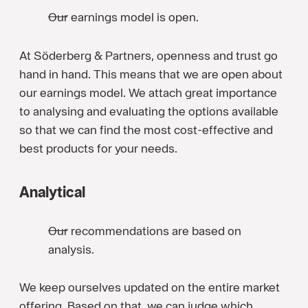
Our earnings model is open.
At Söderberg & Partners, openness and trust go
hand in hand. This means that we are open about
our earnings model. We attach great importance
to analysing and evaluating the options available
so that we can find the most cost-effective and
best products for your needs.
Analytical
Our recommendations are based on
analysis.
We keep ourselves updated on the entire market
offering. Based on that, we can judge which