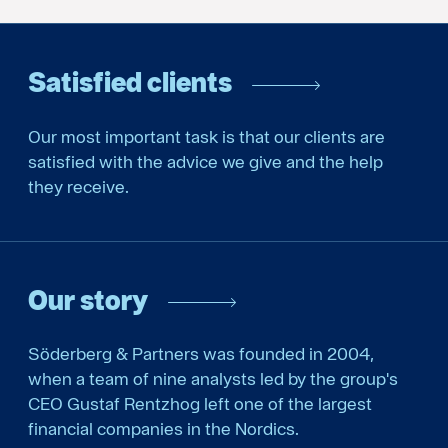
Satisfied clients
Our most important task is that our clients are
satisfied with the advice we give and the help
they receive.
Our story
Söderberg & Partners was founded in 2004,
when a team of nine analysts led by the group's
CEO Gustaf Rentzhog left one of the largest
financial companies in the Nordics.