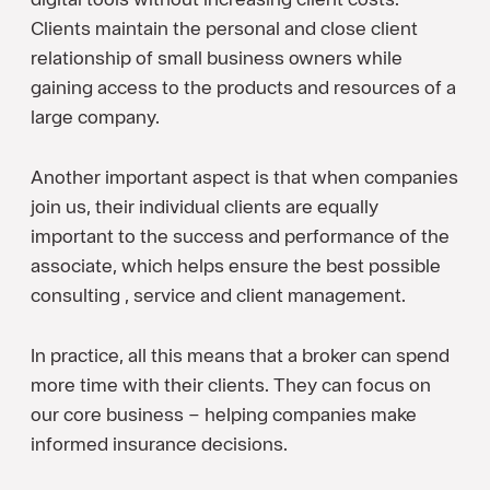
Clients maintain the personal and close client
relationship of small business owners while
gaining access to the products and resources of a
large company.
Another important aspect is that when companies
join us, their individual clients are equally
important to the success and performance of the
associate, which helps ensure the best possible
consulting , service and client management.
In practice, all this means that a broker can spend
more time with their clients. They can focus on
our core business – helping companies make
informed insurance decisions.