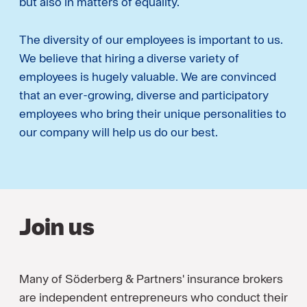
but also in matters of equality.
The diversity of our employees is important to us.
We believe that hiring a diverse variety of
employees is hugely valuable. We are convinced
that an ever-growing, diverse and participatory
employees who bring their unique personalities to
our company will help us do our best.
Join us
Many of Söderberg & Partners' insurance brokers
are independent entrepreneurs who conduct their