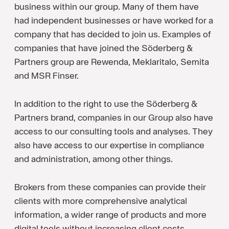
business within our group. Many of them have
had independent businesses or have worked for a
company that has decided to join us. Examples of
companies that have joined the Söderberg &
Partners group are Rewenda, Meklaritalo, Semita
and MSR Finser.
In addition to the right to use the Söderberg &
Partners brand, companies in our Group also have
access to our consulting tools and analyses. They
also have access to our expertise in compliance
and administration, among other things.
Brokers from these companies can provide their
clients with more comprehensive analytical
information, a wider range of products and more
digital tools without increasing client costs.