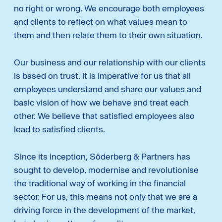
no right or wrong. We encourage both employees
and clients to reflect on what values ​mean to
them and then relate them to their own situation.
Our business and our relationship with our clients
is based on trust. It is imperative for us that all
employees understand and share our values and
basic vision of how we behave and treat each
other. We believe that satisfied employees also
lead to satisfied clients.
Since its inception, Söderberg & Partners has
sought to develop, modernise and revolutionise
the traditional way of working in the financial
sector. For us, this means not only that we are a
driving force in the development of the market,