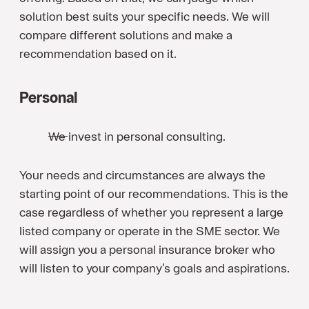
solution best suits your specific needs. We will
compare different solutions and make a
recommendation based on it.
Personal
We invest in personal consulting.
Your needs and circumstances are always the
starting point of our recommendations. This is the
case regardless of whether you represent a large
listed company or operate in the SME sector. We
will assign you a personal insurance broker who
will listen to your company’s goals and aspirations.