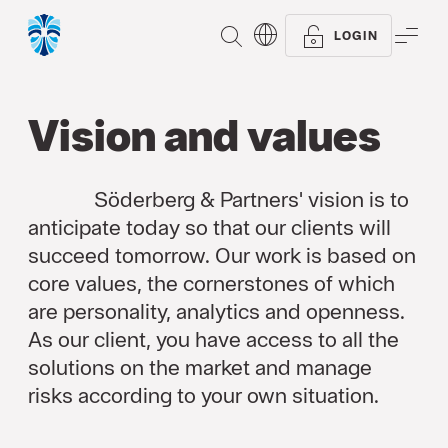
SEARCH
ME
LOGIN
Vision and values
Söderberg & Partners' vision is to
anticipate today so that our clients will
succeed tomorrow. Our work is based on
core values, the cornerstones of which
are personality, analytics and openness.
As our client, you have access to all the
solutions on the market and manage
risks according to your own situation.