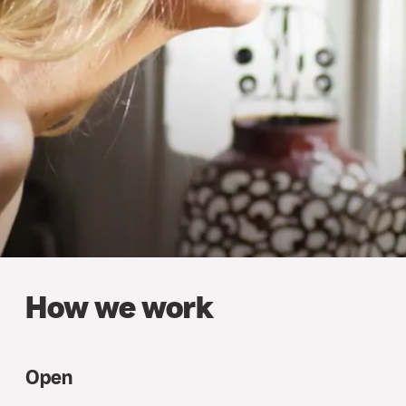
How we work
Open