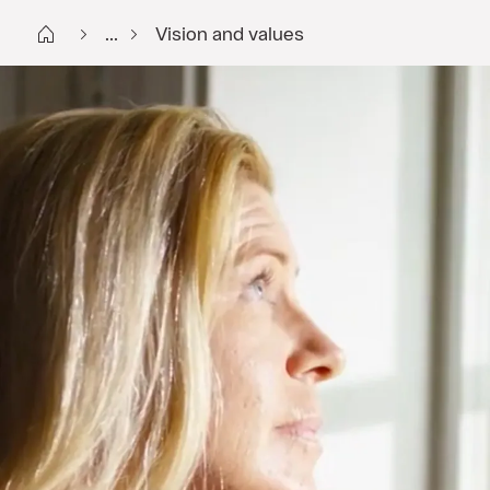
Start FI
...
Vision and values