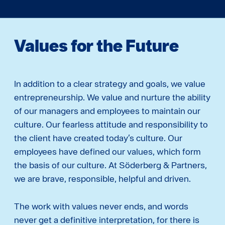
Values ​​for the Future
In addition to a clear strategy and goals, we value
entrepreneurship. We value and nurture the ability
of our managers and employees to maintain our
culture. Our fearless attitude and responsibility to
the client have created today’s culture. Our
employees have defined our values, which form
the basis of our culture. At Söderberg & Partners,
we are brave, responsible, helpful and driven.
The work with values never ends, and words
never get a definitive interpretation, for there is