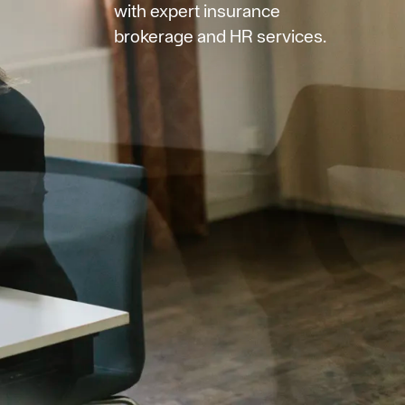
with expert insurance
brokerage and HR services.