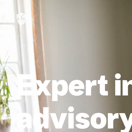
Expert i
advisory