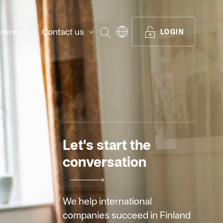
erences
Contact us
SEARCH
LOGIN
Let's start the
conversation
We help international
companies succeed in Finland