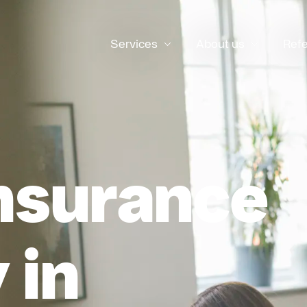
Services
About us
Ref
nsurance
 in