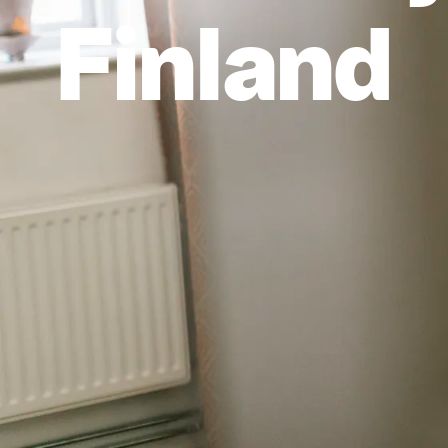
Finland