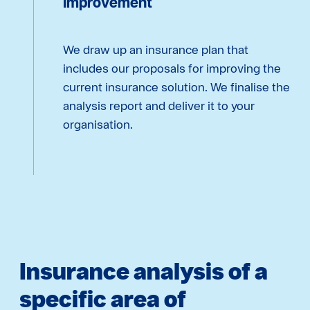
improvement
We draw up an insurance plan that
includes our proposals for improving the
current insurance solution. We finalise the
analysis report and deliver it to your
organisation.
Insurance analysis of a
specific area of