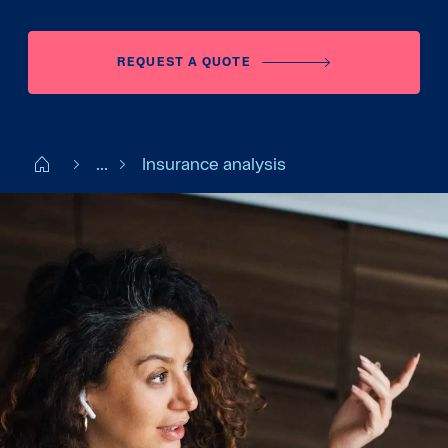
REQUEST A QUOTE
Start FI
...
Insurance analysis