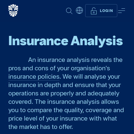
SEARCH
ME
LOGIN
Insurance Analysis
An insurance analysis reveals the
pros and cons of your organisation's
insurance policies
. We will analyse your
insurance in depth and ensure that your
operations are properly and adequately
covered. The insurance analysis allows
you to compare the quality, coverage and
price level of your insurance with what
the market has to offer.