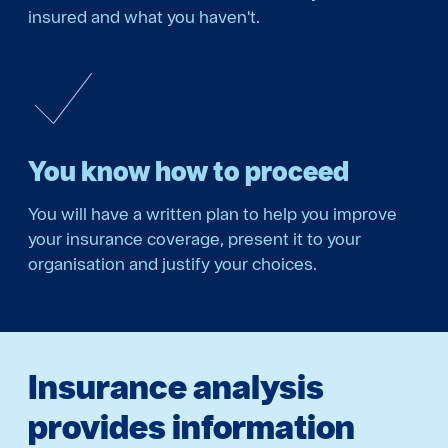
insured and what you haven't.
You know how to proceed
You will have a written plan to help you improve
your insurance coverage, present it to your
organisation and justify your choices.
Insurance analysis
provides information