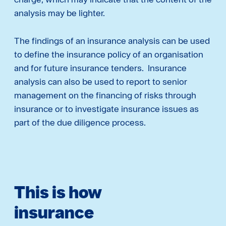
analysis may be lighter.
The findings of an insurance analysis can be used
to define the insurance policy of an organisation
and for future insurance tenders. Insurance
analysis can also be used to report to senior
management on the financing of risks through
insurance or to investigate insurance issues as
part of the due diligence process.
This is how
insurance