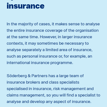
insurance
In the majority of cases, it makes sense to analyse
the entire insurance coverage of the organisation
at the same time. However, in larger insurance
contexts, it may sometimes be necessary to
analyse separately a limited area of insurance,
such as personal insurance or, for example, an
international insurance programme.
Söderberg & Partners has a large team of
insurance brokers and class specialists
specialised in insurance, risk management and
claims management, so you will find a specialist to
analyse and develop any aspect of insurance.