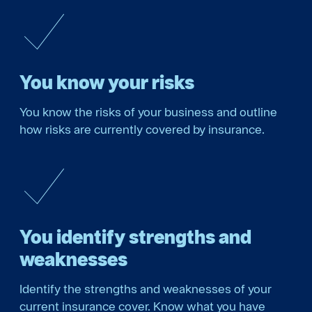
You know your risks
You know the risks of your business and outline
how risks are currently covered by insurance.
You identify strengths and
weaknesses
Identify the strengths and weaknesses of your
current insurance cover. Know what you have