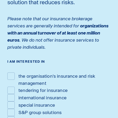
solution that reduces risks.
Please note that our insurance brokerage
services are generally intended for
organizations
with an annual turnover of at least one million
euros
. We do not offer insurance services to
private individuals.
I AM INTERESTED IN
the organisation's insurance and risk
management
tendering for insurance
international insurance
special insurance
S&P group solutions