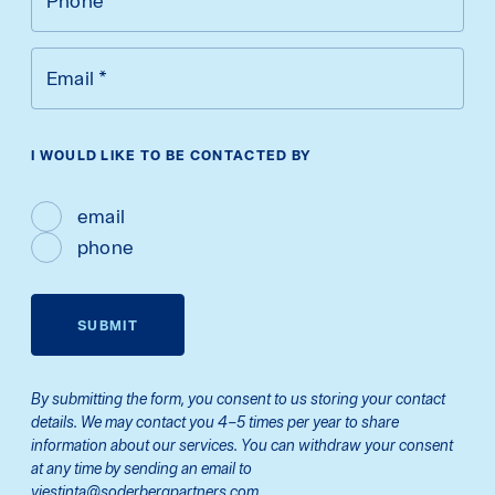
Phone
*
Email
*
I WOULD LIKE TO BE CONTACTED BY
email
phone
SUBMIT
By submitting the form, you consent to us storing your contact
details. We may contact you 4–5 times per year to share
information about our services. You can withdraw your consent
at any time by sending an email to
viestinta@soderbergpartners.com.