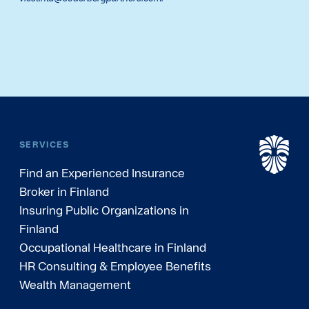
SERVICES
Find an Experienced Insurance
Broker in Finland
Insuring Public Organizations in
Finland
Occupational Healthcare in Finland
HR Consulting & Employee Benefits
Wealth Management