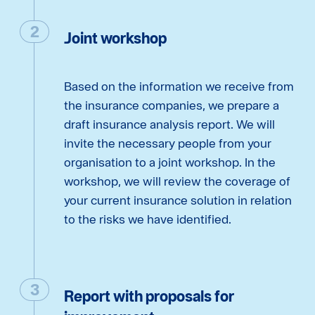
Joint workshop
Based on the information we receive from
the insurance companies, we prepare a
draft insurance analysis report. We will
invite the necessary people from your
organisation to a joint workshop. In the
workshop, we will review the coverage of
your current insurance solution in relation
to the risks we have identified.
Report with proposals for