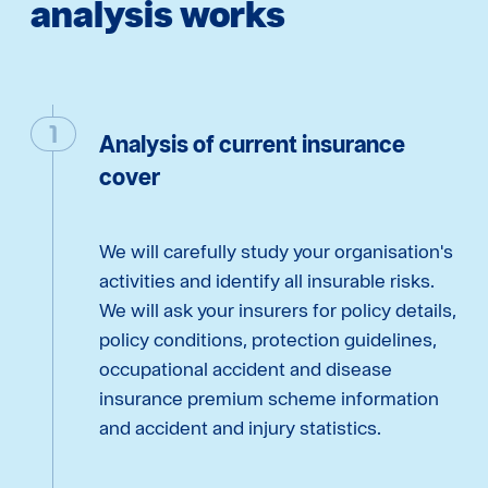
analysis works
Analysis of current insurance
cover
We will carefully study your organisation's
activities and identify all insurable risks.
We will ask your insurers for policy details,
policy conditions, protection guidelines,
occupational accident and disease
insurance premium scheme information
and accident and injury statistics.