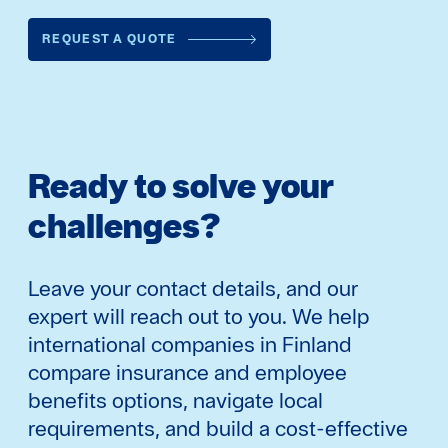
REQUEST A QUOTE
Ready to solve your
challenges?
Leave your contact details, and our
expert will reach out to you. We help
international companies in Finland
compare insurance and employee
benefits options, navigate local
requirements, and build a cost-effective