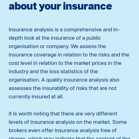
about your insurance
Insurance analysis is a comprehensive and in-
depth look at the insurance of a public
organisation or company. We assess the
insurance coverage in relation to the risks and the
cost level in relation to the market prices in the
industry and the loss statistics of the
organisation. A quality insurance analysis also
assesses the insurability of risks that are not
currently insured at all.
It is worth noting that there are very different
levels of insurance analysis on the market. Some
brokers even offer insurance analysis free of
charge, which may indicate that the content of the