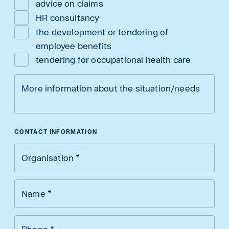
advice on claims
HR consultancy
the development or tendering of
employee benefits
tendering for occupational health care
More information about the situation/needs
CONTACT INFORMATION
Organisation
*
Name
*