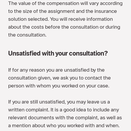
The value of the compensation will vary according
to the size of the assignment and the insurance
solution selected. You will receive information
about the costs before the consultation or during
the consultation.
Unsatisfied with your consultation?
If for any reason you are unsatisfied by the
consultation given, we ask you to contact the
person with whom you worked on your case.
If you are still unsatisfied, you may leave us a
written complaint. It is a good idea to include any
relevant documents with the complaint, as well as
a mention about who you worked with and when.