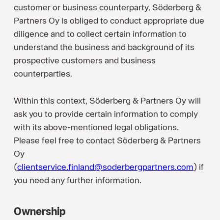
customer or business counterparty, Söderberg &
Partners Oy is obliged to conduct appropriate due
diligence and to collect certain information to
understand the business and background of its
prospective customers and business
counterparties.
Within this context, Söderberg & Partners Oy will
ask you to provide certain information to comply
with its above-mentioned legal obligations.
Please feel free to contact Söderberg & Partners
Oy
(
clientservice.finland@soderbergpartners.com
) if
you need any further information.
Ownership