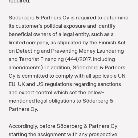
required.
Söderberg & Partners Oy is required to determine
its customer’s political exposure and identify
beneficial owners of a legal entity, such as a
limited company, as stipulated by the Finnish Act
on Detecting and Preventing Money Laundering
and Terrorist Financing (444/2017, including
amendments). In addition, Söderberg & Partners
Oy is committed to comply with all applicable UN,
EU, UK and US regulations regarding sanctions
and export control which set the below-
mentioned legal obligations to Söderberg &
Partners Oy.
Accordingly, before Söderberg & Partners Oy
starting the assignment with any prospective