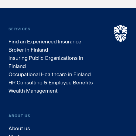
SERVICES
Find an Experienced Insurance
Broker in Finland
Insuring Public Organizations in
Finland
Occupational Healthcare in Finland
HR Consulting & Employee Benefits
Wealth Management
ABOUT US
About us