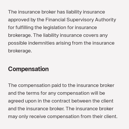
The insurance broker has liability insurance
approved by the Financial Supervisory Authority
for fulfilling the legislation for insurance
brokerage. The liability insurance covers any
possible indemnities arising from the insurance
brokerage.
Compensation
The compensation paid to the insurance broker
and the terms for any compensation will be
agreed upon in the contract between the client
and the insurance broker. The insurance broker
may only receive compensation from their client.