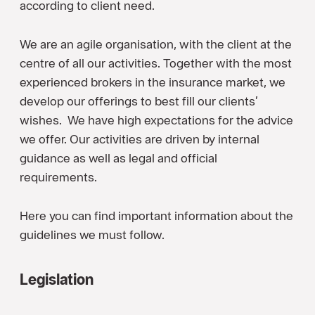
according to client need.
We are an agile organisation, with the client at the
centre of all our activities. Together with the most
experienced brokers in the insurance market, we
develop our offerings to best fill our clients’
wishes. We have high expectations for the advice
we offer. Our activities are driven by internal
guidance as well as legal and official
requirements.
Here you can find important information about the
guidelines we must follow.
Legislation