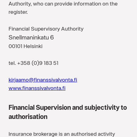
Authority, who can provide information on the
register.
Financial Supervisory Authority
Snellmaninkatu 6
00101 Helsinki
tel. +358 (0)9 183 51
kirjaamo@finanssivalvonta.fi
www.finanssivalvonta.fi
Financial Supervision and subjectivity to
authorisation
Insurance brokerage is an authorised activity