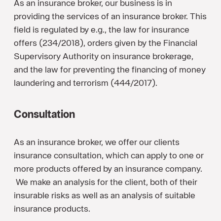
As an insurance broker, our business is in
providing the services of an insurance broker. This
field is regulated by e.g., the law for insurance
offers (234/2018), orders given by the Financial
Supervisory Authority on insurance brokerage,
and the law for preventing the financing of money
laundering and terrorism (444/2017).
Consultation
As an insurance broker, we offer our clients
insurance consultation, which can apply to one or
more products offered by an insurance company.
We make an analysis for the client, both of their
insurable risks as well as an analysis of suitable
insurance products.