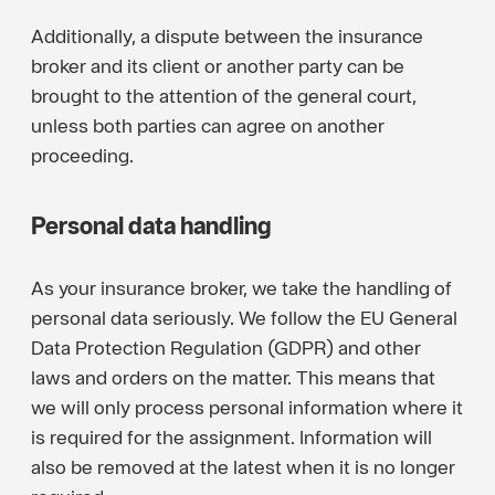
Additionally, a dispute between the insurance
broker and its client or another party can be
brought to the attention of the general court,
unless both parties can agree on another
proceeding.
Personal data handling
As your insurance broker, we take the handling of
personal data seriously. We follow the EU General
Data Protection Regulation (GDPR) and other
laws and orders on the matter. This means that
we will only process personal information where it
is required for the assignment. Information will
also be removed at the latest when it is no longer