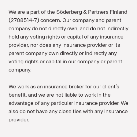
We are a part of the Söderberg & Partners Finland
(2708514-7) concern. Our company and parent
company do not directly own, and do not indirectly
hold any voting rights or capital of any insurance
provider, nor does any insurance provider or its
parent company own directly or indirectly any
voting rights or capital in our company or parent
company.
We work as an insurance broker for our client’s
benefit, and we are not liable to work in the
advantage of any particular insurance provider. We
also do not have any close ties with any insurance
provider.