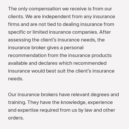
The only compensation we receive is from our
clients. We are independent from any insurance
firms and are not tied to dealing insurance from
specific or limited insurance companies. After
assessing the client’s insurance needs, the
insurance broker gives a personal
recommendation from the insurance products
available and declares which recommended
insurance would best suit the client’s insurance
needs.
Our insurance brokers have relevant degrees and
training. They have the knowledge, experience
and expertise required from us by law and other
orders.