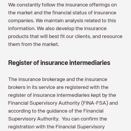
We constantly follow the insurance offerings on
the market and the financial status of insurance
companies. We maintain analysis related to this
information. We also develop the insurance
products that will best fit our clients, and resource
them from the market.
Register of insurance intermediaries
The insurance brokerage and the insurance
brokers in its service are registered with the
register of insurance intermediaries kept by the
Financial Supervisory Authority (FINA-FSA) and
according to the guidance of the Financial
Supervisory Authority. You can confirm the
registration with the Financial Supervisory