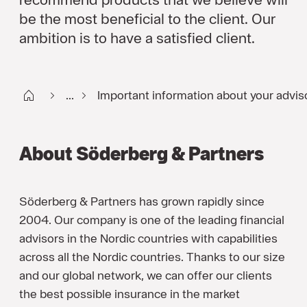
be the most beneficial to the client. Our
ambition is to have a satisfied client.
Start FI
...
Important information about your advis
About Söderberg & Partners
Söderberg & Partners has grown rapidly since
2004. Our company is one of the leading financial
advisors in the Nordic countries with capabilities
across all the Nordic countries. Thanks to our size
and our global network, we can offer our clients
the best possible insurance in the market