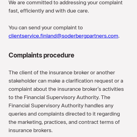
We are committed to addressing your complaint
fast, efficiently and with due care.
You can send your complaint to
clientservice.finland@soderbergpartners.com
.
Complaints procedure
The client of the insurance broker or another
stakeholder can make a clarification request or a
complaint about the insurance broker’s activities
to the Financial Supervisory Authority. The
Financial Supervisory Authority handles any
queries and complaints directed to it regarding
the marketing, practices, and contract terms of
insurance brokers.