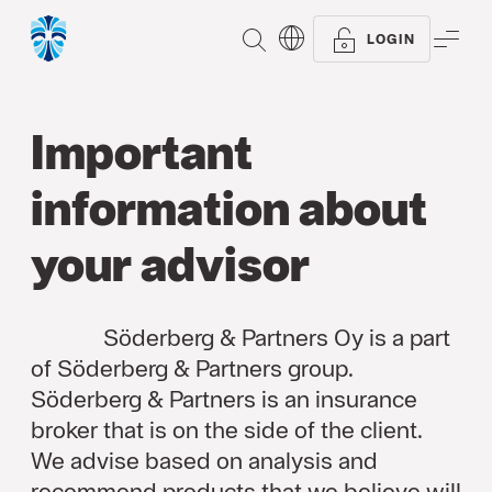
SEARCH
ME
LOGIN
Important
information about
your advisor
Söderberg & Partners Oy is a part
of Söderberg & Partners group.
Söderberg & Partners is an insurance
broker that is on the side of the client.
We advise based on analysis and
recommend products that we believe will