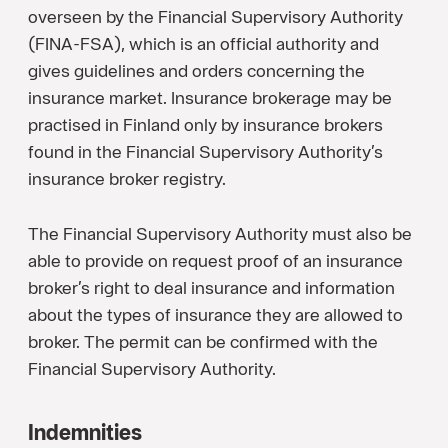
overseen by the Financial Supervisory Authority
(FINA-FSA), which is an official authority and
gives guidelines and orders concerning the
insurance market. Insurance brokerage may be
practised in Finland only by insurance brokers
found in the Financial Supervisory Authority’s
insurance broker registry.
The Financial Supervisory Authority must also be
able to provide on request proof of an insurance
broker’s right to deal insurance and information
about the types of insurance they are allowed to
broker. The permit can be confirmed with the
Financial Supervisory Authority.
Indemnities