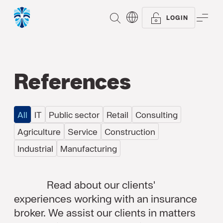
SEARCH
ME
LOGIN
References
All
IT
Public sector
Retail
Consulting
Agriculture
Service
Construction
Industrial
Manufacturing
Read about our clients'
experiences working with an insurance
broker. We assist our clients in matters