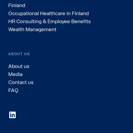
Finland
Occupational Healthcare in Finland
HR Consulting & Employee Benefits
Wealth Management
ABOUT US
About us
Media
Contact us
FAQ