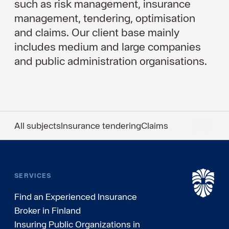
such as risk management, insurance
management, tendering, optimisation
and claims. Our client base mainly
includes medium and large companies
and public administration organisations.
All subjects
Insurance tendering
Claims
SERVICES
Find an Experienced Insurance
Broker in Finland
Insuring Public Organizations in