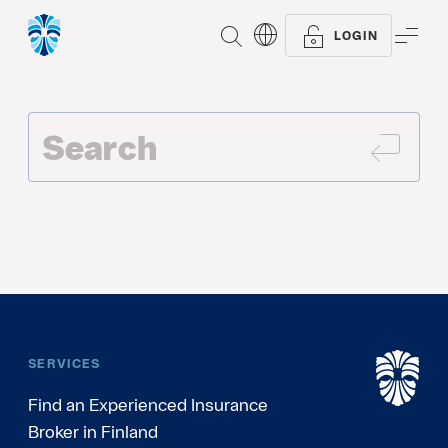
SEARCH
ME
LOGIN
SEAR
SERVICES
Find an Experienced Insurance
Broker in Finland