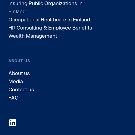
Insuring Public Organizations in
Finland
Occupational Healthcare in Finland
HR Consulting & Employee Benefits
Wealth Management
ABOUT US
About us
Media
Contact us
FAQ