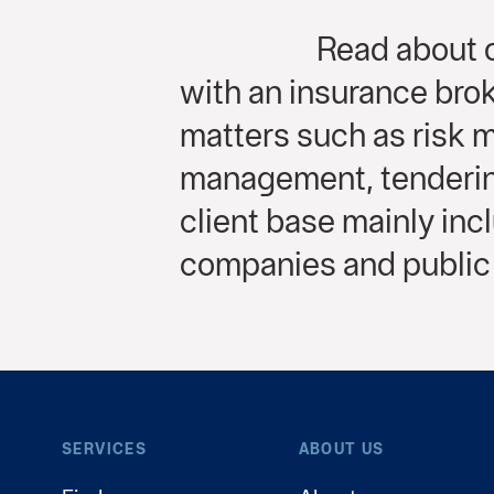
Read about o
with an insurance brok
matters such as risk
management, tendering
client base mainly in
companies and public 
SERVICES
ABOUT US