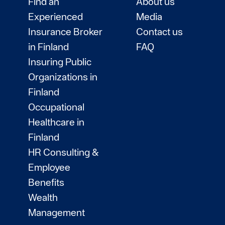
Find an
About us
Experienced
Media
Insurance Broker
Contact us
in Finland
FAQ
Insuring Public
Organizations in
Finland
Occupational
Healthcare in
Finland
HR Consulting &
Employee
Benefits
Wealth
Management