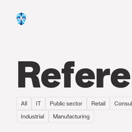
Refer
All
IT
Public sector
Retail
Consul
Industrial
Manufacturing