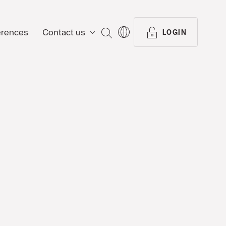
erences
Contact us
SEARCH
LOGIN