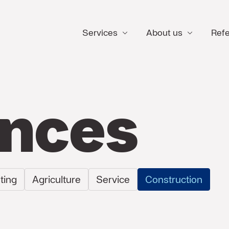
Services
About us
Ref
ences
ting
Agriculture
Service
Construction