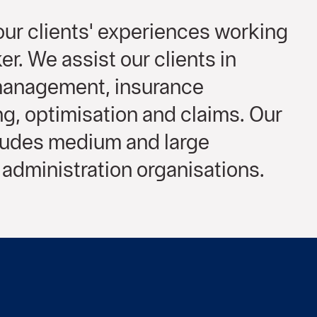
ur clients' experiences working
er. We assist our clients in
 management, insurance
, optimisation and claims. Our
cludes medium and large
administration organisations.