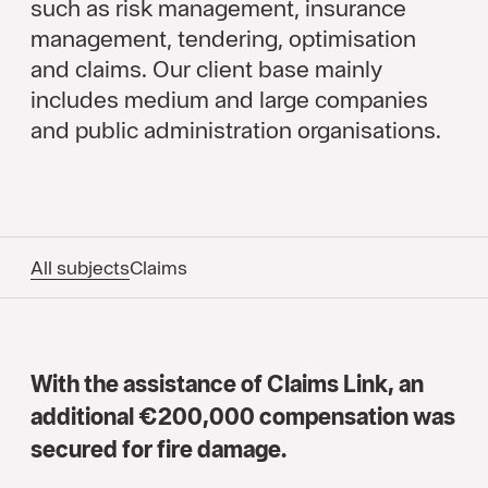
such as risk management, insurance
management, tendering, optimisation
and claims. Our client base mainly
includes medium and large companies
and public administration organisations.
All subjects
Claims
With the assistance of Claims Link, an
additional €200,000 compensation was
secured for fire damage.