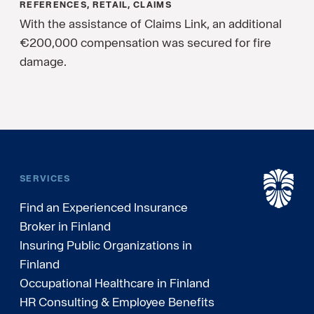
REFERENCES, RETAIL, CLAIMS
With the assistance of Claims Link, an additional
€200,000 compensation was secured for fire
damage.
SERVICES
Find an Experienced Insurance
Broker in Finland
Insuring Public Organizations in
Finland
Occupational Healthcare in Finland
HR Consulting & Employee Benefits