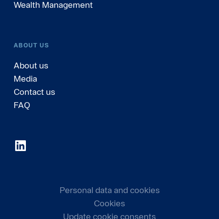
Wealth Management
ABOUT US
About us
Media
Contact us
FAQ
Personal data and cookies
Cookies
Update cookie consents