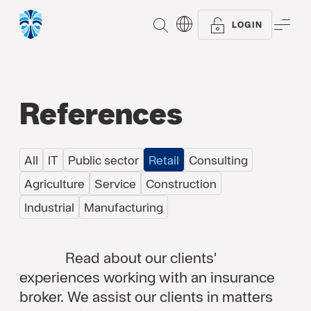
SEARCH
ME
LOGIN
References
All
IT
Public sector
Retail
Consulting
Agriculture
Service
Construction
Industrial
Manufacturing
Read about our clients'
experiences working with an insurance
broker. We assist our clients in matters