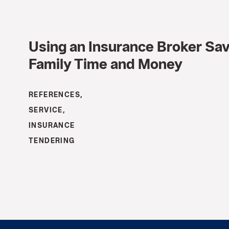
Using an Insurance Broker Sa
Family Time and Money
REFERENCES,
SERVICE,
INSURANCE
TENDERING