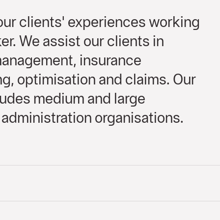
ur clients' experiences working
er. We assist our clients in
 management, insurance
, optimisation and claims. Our
cludes medium and large
administration organisations.