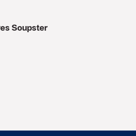
ves Soupster