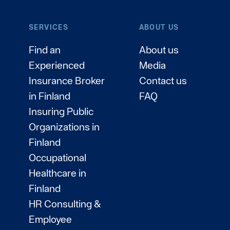
SERVICES
ABOUT US
Find an
About us
Experienced
Media
Insurance Broker
Contact us
in Finland
FAQ
Insuring Public
Organizations in
Finland
Occupational
Healthcare in
Finland
HR Consulting &
Employee