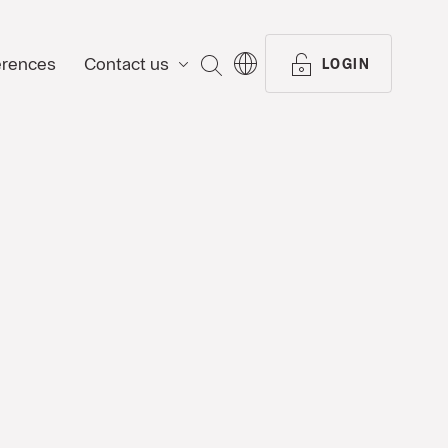
erences
Contact us
SEARCH
LOGIN