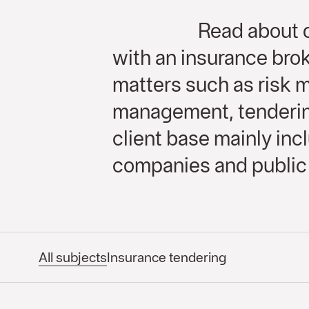
Read about o
with an insurance brok
matters such as risk
management, tendering
client base mainly in
companies and public 
All subjects
Insurance tendering