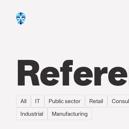
Refer
All
IT
Public sector
Retail
Consul
Industrial
Manufacturing