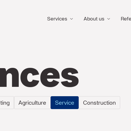
Services
About us
Ref
ences
ting
Agriculture
Service
Construction