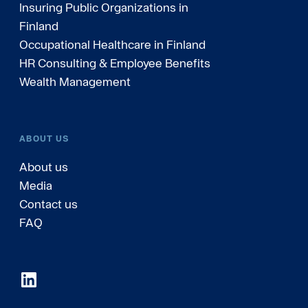
Insuring Public Organizations in
Finland
Occupational Healthcare in Finland
HR Consulting & Employee Benefits
Wealth Management
ABOUT US
About us
Media
Contact us
FAQ