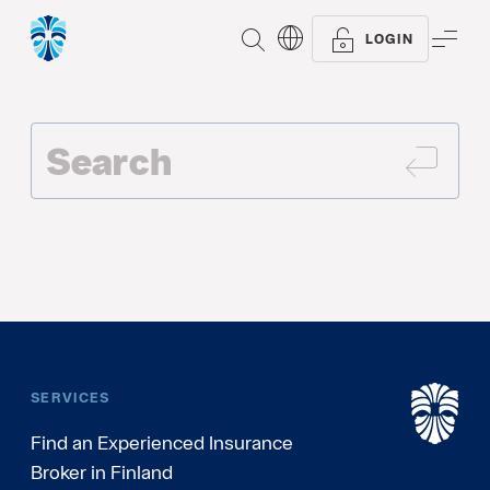
SEARCH
ME
LOGIN
SEAR
SERVICES
Find an Experienced Insurance
Broker in Finland