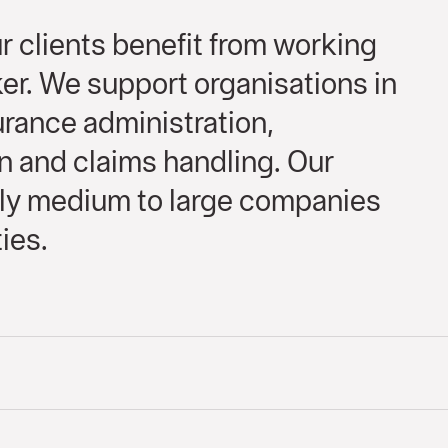
 clients benefit from working
er. We support organisations in
rance administration,
n and claims handling. Our
rily medium to large companies
ies.