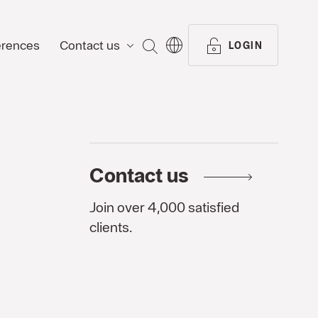
erences
Contact us
SEARCH
LOGIN
Contact us
Join over 4,000 satisfied
clients.