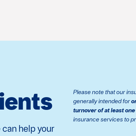
lients
Please note that our in
generally intended for
o
turnover of at least one
insurance services to pri
 can help your