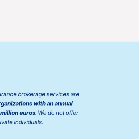
surance brokerage services are
rganizations with an annual
 million euros
. We do not offer
vate individuals.