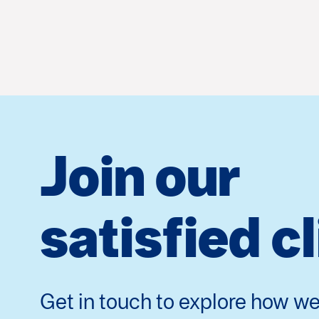
Join our
satisfied c
Get in touch to explore how we