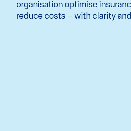
organisation optimise insuran
reduce costs – with clarity an