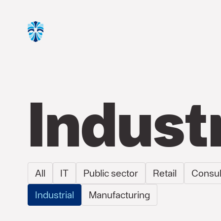
Indust
All
IT
Public sector
Retail
Consul
Industrial
Manufacturing