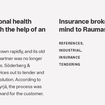
onal health
Insurance brok
h the help of an
mind to Raumast
REFERENCES,
wn rapidly, and its old
INDUSTRIAL,
partner was no longer
INSURANCE
ds. Söderberg &
TENDERING
vices out to tender and
olution. According to
yrjä, the process was
ward for the customer.