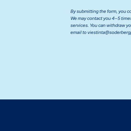
By submitting the form, you co
We may contact you 4–5 times 
services. You can withdraw yo
email to viestinta@soderberg