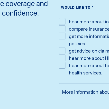
ce coverage and
I WOULD LIKE TO
*
d confidence.
hear more about i
compare insuranc
get more informati
policies
get advice on clai
hear more about H
hear more about te
health services.
More information abou