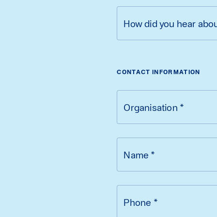
How did you hear abo
CONTACT INFORMATION
Organisation
*
Name
*
Phone
*