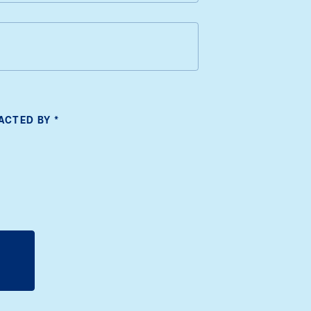
TACTED BY
*