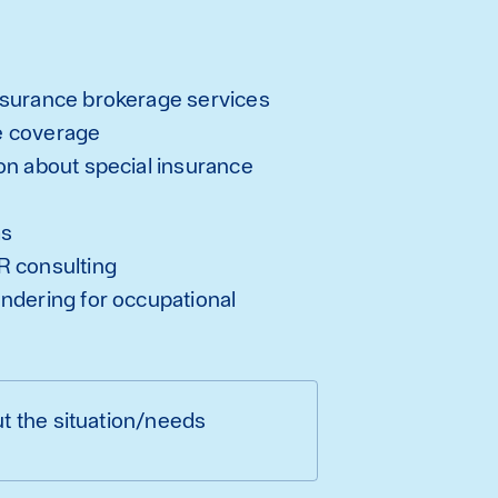
nsurance brokerage services
e coverage
on about special insurance
ms
R consulting
ndering for occupational
t the situation/needs