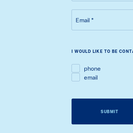
Email
*
I WOULD LIKE TO BE CON
phone
email
SUBMIT