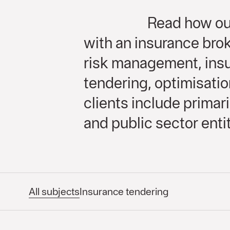
Read how our
with an insurance brok
risk management, insu
tendering, optimisatio
clients include prima
and public sector entit
All subjects
Insurance tendering