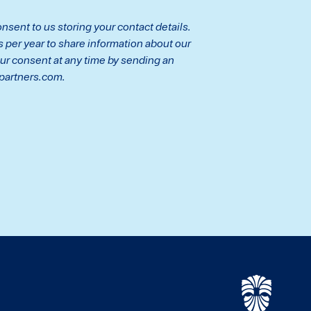
nsent to us storing your contact details.
per year to share information about our
ur consent at any time by sending an
partners.com.