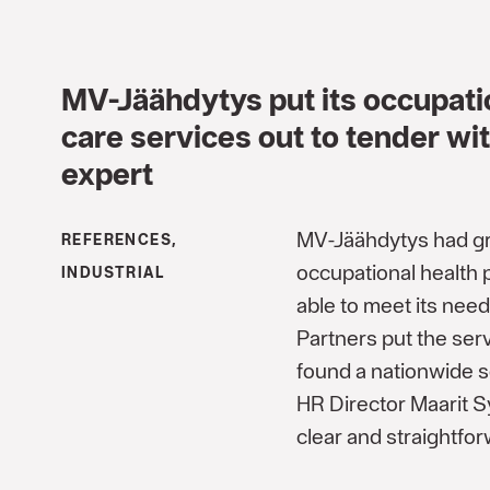
MV-Jäähdytys put its occupati
care services out to tender wit
expert
MV-Jäähdytys had gro
REFERENCES,
occupational health 
INDUSTRIAL
able to meet its nee
Partners put the ser
found a nationwide s
HR Director Maarit S
clear and straightfor