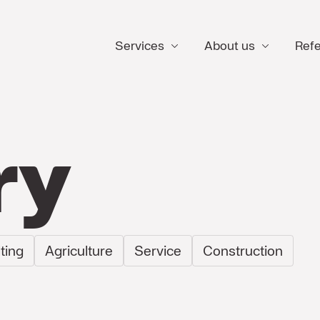
Services
About us
Ref
ry
ting
Agriculture
Service
Construction