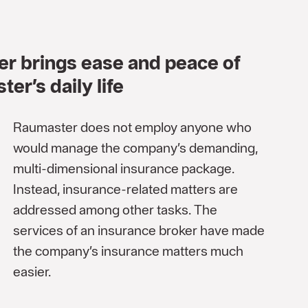
er brings ease and peace of
er’s daily life
Raumaster does not employ anyone who
would manage the company’s demanding,
multi-dimensional insurance package.
Instead, insurance-related matters are
addressed among other tasks. The
services of an insurance broker have made
the company’s insurance matters much
easier.