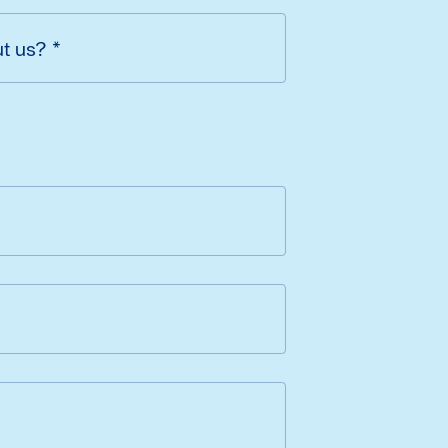
ut us?
*