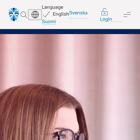
Language
Svenska
English
SEARCH
ME
Login
Suomi