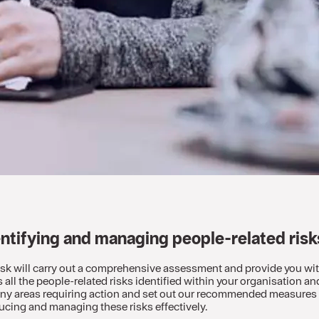
entifying and managing people-related ris
risk will carry out a comprehensive assessment and provide you wit
s all the people-related risks identified within your organisation and
 any areas requiring action and set out our recommended measures –
ucing and managing these risks effectively.