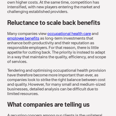
own higher costs. At the same time, competition has
intensified, with new players entering the market and
challenging established providers.
Reluctance to scale back benefits
Many companies view
occupational health care
and
employee benefits
as long-term investments that
enhance both productivity and their reputation as
responsible employers. For that reason, there is little
appetite for cutting back. The priority is instead to adapt
in a way that maintains the quality, efficiency, and scope
of services.
Tendering and optimising occupational health provision
have therefore become more important than ever, as
companies look to strike the right balance between cost
and quality. However, for many small and medium-sized
businesses, detailed analysis can be difficult due to
limited resources.
What companies are telling us
A recurring concern among our clients is the unilateral