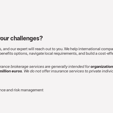
your challenges?
s, and our expert will reach out to you. We help international com
nefits options, navigate local requirements, and build a cost-effe
urance brokerage services are generally intended for
organization
million euros
. We do not offer insurance services to private indivi
ance and risk management