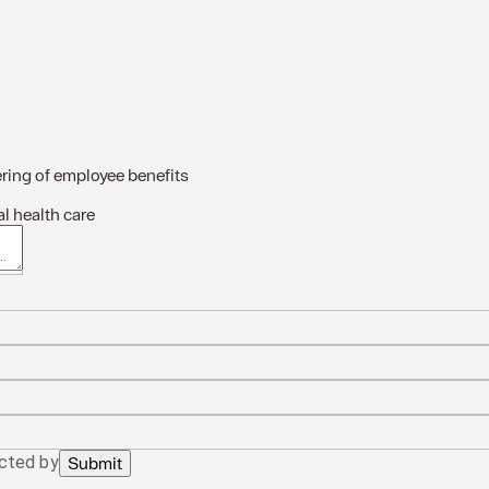
ring of employee benefits
l health care
 about the situation/needs
acted by
Submit