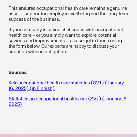
This ensures occupational health care remains a genuine
asset – supporting employee wellbeing and the long-term
success of the business.
If your company is facing challenges with occupational
health care – or you simply want to explore potential
savings and improvements – please get in touch using
the form below. Our experts are happy to discuss your
situation with no obligation.
Sources
Kela occupational health care statistics (SVT) (January
16, 2025) (in Finnish)
Statistics on occupational health care (SVT) (January 16,
2025)