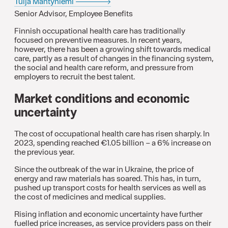
Tuija Mäntyniemi
Senior Advisor, Employee Benefits
Finnish occupational health care has traditionally
focused on preventive measures. In recent years,
however, there has been a growing shift towards medical
care, partly as a result of changes in the financing system,
the social and health care reform, and pressure from
employers to recruit the best talent.
Market conditions and economic
uncertainty
The cost of occupational health care has risen sharply. In
2023, spending reached €1.05 billion – a 6% increase on
the previous year.
Since the outbreak of the war in Ukraine, the price of
energy and raw materials has soared. This has, in turn,
pushed up transport costs for health services as well as
the cost of medicines and medical supplies.
Rising inflation and economic uncertainty have further
fuelled price increases, as service providers pass on their