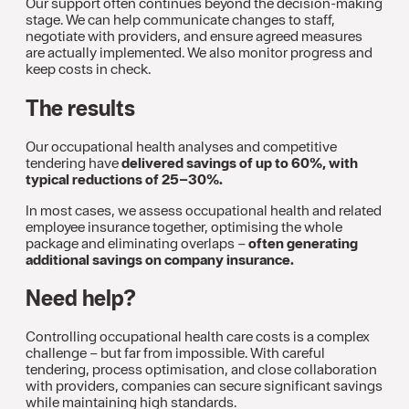
Our support often continues beyond the decision-making
stage. We can help communicate changes to staff,
negotiate with providers, and ensure agreed measures
are actually implemented. We also monitor progress and
keep costs in check.
The results
Our occupational health analyses and competitive
tendering have
delivered savings of up to 60%, with
typical reductions of 25–30%.
In most cases, we assess occupational health and related
employee insurance together, optimising the whole
package and eliminating overlaps –
often generating
additional savings on company insurance.
Need help?
Controlling occupational health care costs is a complex
challenge – but far from impossible. With careful
tendering, process optimisation, and close collaboration
with providers, companies can secure significant savings
while maintaining high standards.