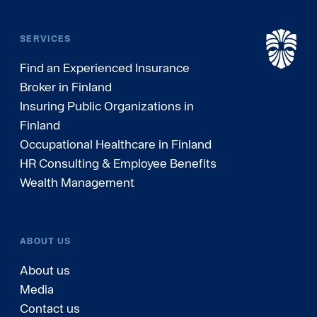
SERVICES
Find an Experienced Insurance
Broker in Finland
Insuring Public Organizations in
Finland
Occupational Healthcare in Finland
HR Consulting & Employee Benefits
Wealth Management
ABOUT US
About us
Media
Contact us