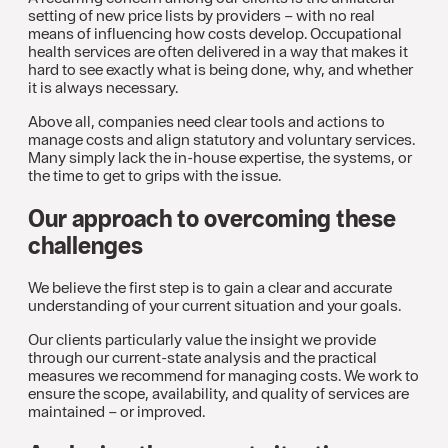
setting of new price lists by providers – with no real
means of influencing how costs develop. Occupational
health services are often delivered in a way that makes it
hard to see exactly what is being done, why, and whether
it is always necessary.
Above all, companies need clear tools and actions to
manage costs and align statutory and voluntary services.
Many simply lack the in-house expertise, the systems, or
the time to get to grips with the issue.
Our approach to overcoming these
challenges
We believe the first step is to gain a clear and accurate
understanding of your current situation and your goals.
Our clients particularly value the insight we provide
through our current-state analysis and the practical
measures we recommend for managing costs. We work to
ensure the scope, availability, and quality of services are
maintained – or improved.