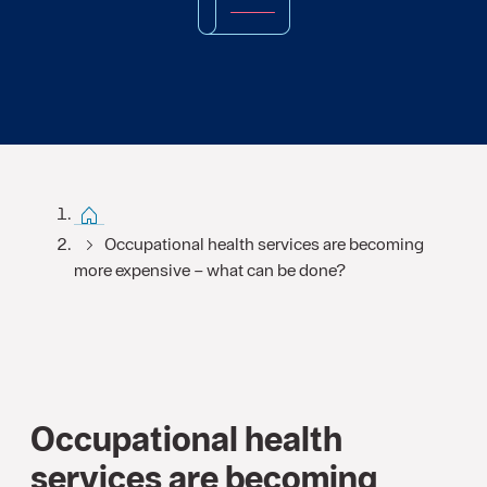
Start FI
Occupational health services are becoming
more expensive – what can be done?
Occupational health
services are becoming