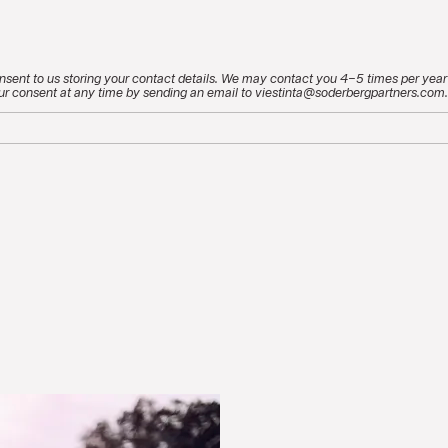
nsent to us storing your contact details. We may contact you 4–5 times per year
ur consent at any time by sending an email to viestinta@soderbergpartners.com.