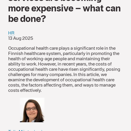
more expensive – what can
be done?
HR
13 Aug 2025
Occupational health care plays a significant role in the
Finnish healthcare system, particularly in promoting the
health of working-age people and maintaining their
ability to work. However, in recent years, the costs of
occupational health care have risen significantly, posing
challenges for many companies. In this article, we
examine the development of occupational health care
costs, the factors affecting them, and ways to manage
costs effectively.