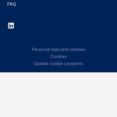
FAQ
Personal data and cookies
Cookies
Update cookie consents