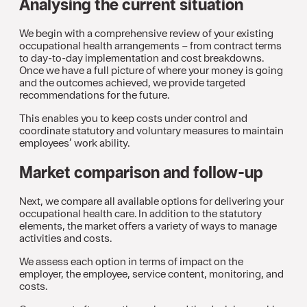
Analysing the current situation
We begin with a comprehensive review of your existing
occupational health arrangements – from contract terms
to day-to-day implementation and cost breakdowns.
Once we have a full picture of where your money is going
and the outcomes achieved, we provide targeted
recommendations for the future.
This enables you to keep costs under control and
coordinate statutory and voluntary measures to maintain
employees’ work ability.
Market comparison and follow-up
Next, we compare all available options for delivering your
occupational health care. In addition to the statutory
elements, the market offers a variety of ways to manage
activities and costs.
We assess each option in terms of impact on the
employer, the employee, service content, monitoring, and
costs.