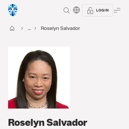
SEARCH
ME
LOGIN
Start FI
...
Roselyn Salvador
Roselyn Salvador