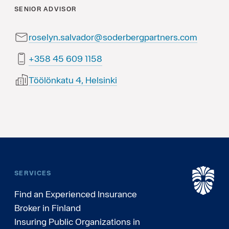
SENIOR ADVISOR
roselyn.salvador@soderbergpartners.com
8511 906 54 853+
Töölönkatu 4, Helsinki
SERVICES
Find an Experienced Insurance
Broker in Finland
Insuring Public Organizations in