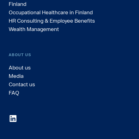
Finland
Occupational Healthcare in Finland
HR Consulting & Employee Benefits
Wealth Management
ABOUT US
About us
Media
Contact us
FAQ