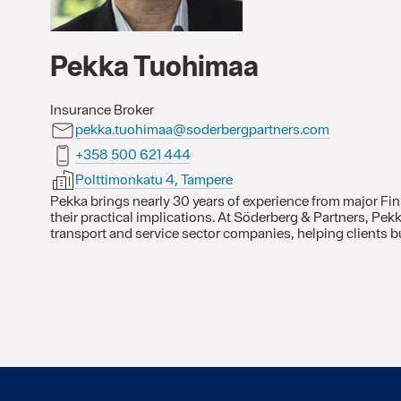
Pekka Tuohimaa
Insurance Broker
pekka.tuohimaa@soderbergpartners.com
444 126 005 853+
Polttimonkatu 4, Tampere
Pekka brings nearly 30 years of experience from major F
their practical implications. At Söderberg & Partners, Pe
transport and service sector companies, helping clients bu