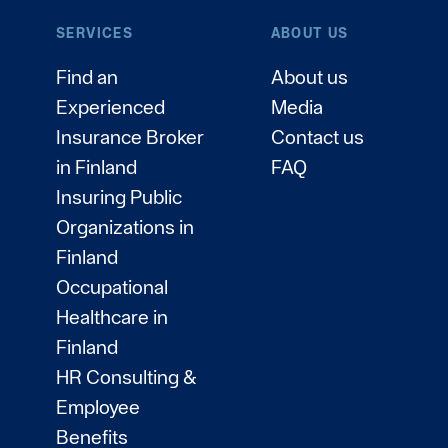
SERVICES
ABOUT US
Find an
About us
Experienced
Media
Insurance Broker
Contact us
in Finland
FAQ
Insuring Public
Organizations in
Finland
Occupational
Healthcare in
Finland
HR Consulting &
Employee
Benefits