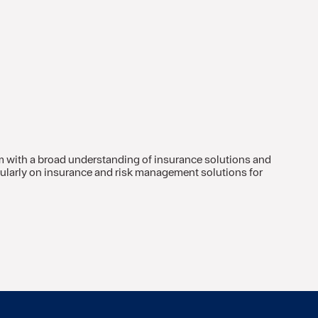
m with a broad understanding of insurance solutions and
icularly on insurance and risk management solutions for