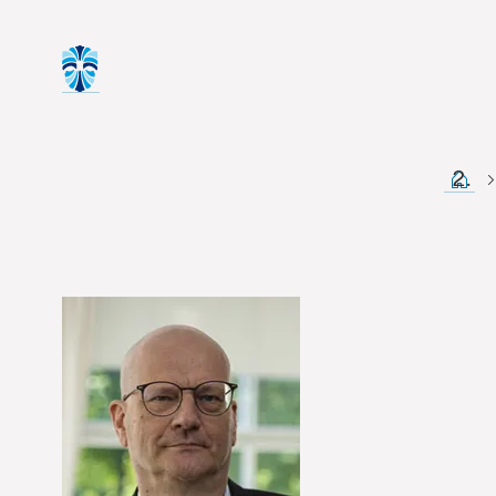
Start 