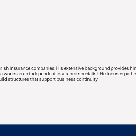
innish insurance companies. His extensive background provides hi
kka works as an independent insurance specialist. He focuses part
ild structures that support business continuity.