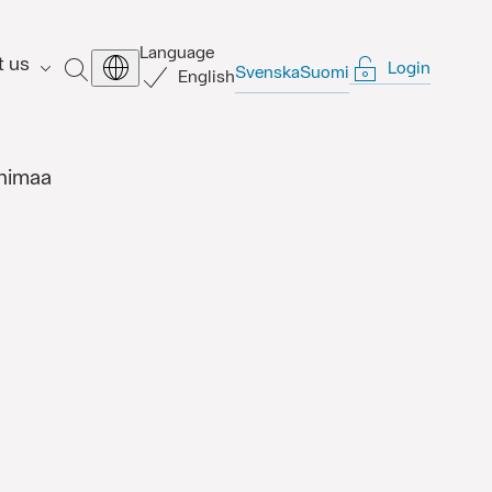
Language
t us
Login
SEARCH
Svenska
Suomi
English
himaa