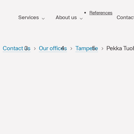
References
Services
About us
Contac
FI
Contact us
Our offices
Tampere
Pekka Tuo