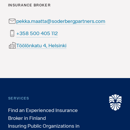
INSURANCE BROKER
pekka.maatta@soderbergpartners.com
211 504 005 853+
Töölönkatu 4, Helsinki
SERVICES
Find an Experienced Insurance
Broker in Finland
Insuring Public Organizations in