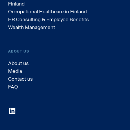
Finland
Occupational Healthcare in Finland
HR Consulting & Employee Benefits
Wealth Management
ABOUT US
About us
Media
Contact us
FAQ