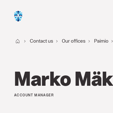
Start FI
Contact us
Our offices
Paimio
Marko Mäk
ACCOUNT MANAGER