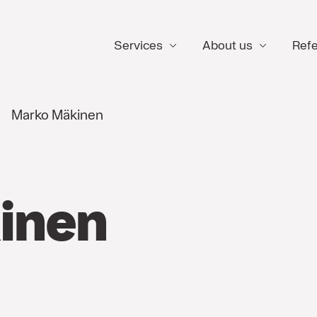
Services
About us
Ref
Marko Mäkinen
inen