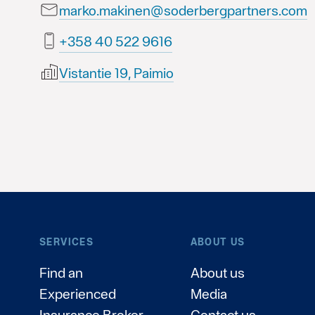
marko.makinen@soderbergpartners.com
6169 225 04 853+
Vistantie 19, Paimio
SERVICES
ABOUT US
Find an
About us
Experienced
Media
Insurance Broker
Contact us