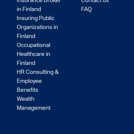
in Finland
FAQ
Insuring Public
Organizations in
Finland
Occupational
Healthcare in
Finland
HR Consulting &
Employee
Benefits
Wealth
Management