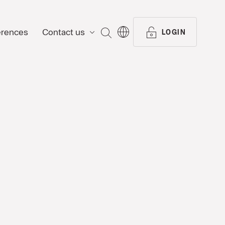
erences
Contact us
SEARCH
LOGIN