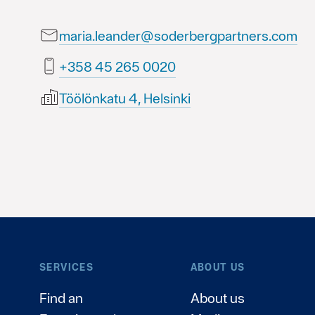
maria.leander@soderbergpartners.com
0200 562 54 853+
Töölönkatu 4, Helsinki
SERVICES
ABOUT US
Find an
About us