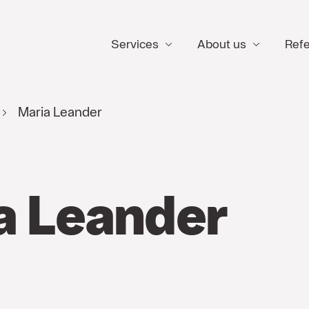
Services
About us
Ref
Maria Leander
a Leander