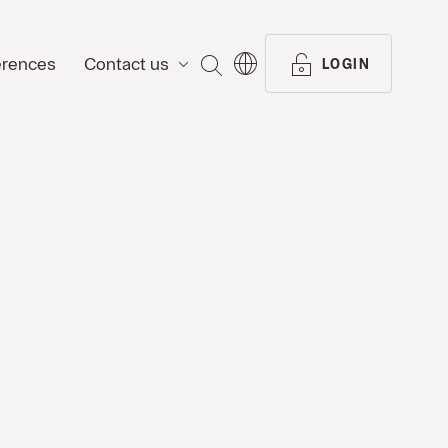
erences
Contact us
SEARCH
LOGIN