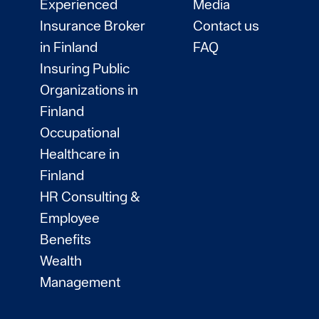
Experienced
Media
Insurance Broker
Contact us
in Finland
FAQ
Insuring Public
Organizations in
Finland
Occupational
Healthcare in
Finland
HR Consulting &
Employee
Benefits
Wealth
Management