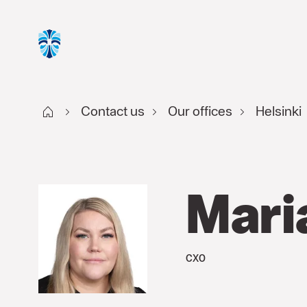
Start FI
Contact us
Our offices
Helsinki
Mari
CXO