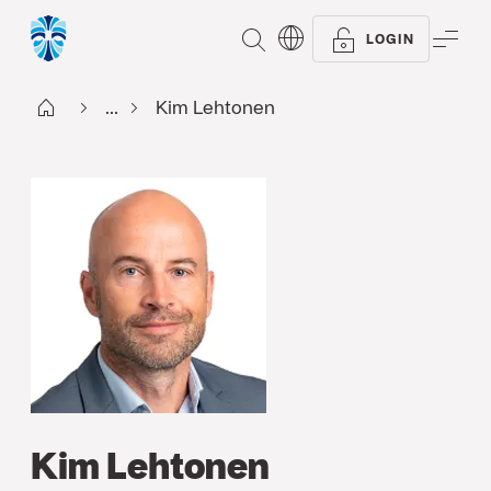
SEARCH
ME
LOGIN
Start FI
...
Kim Lehtonen
Kim Lehtonen