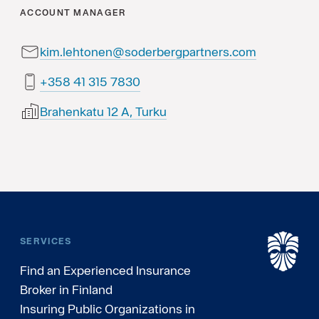
ACCOUNT MANAGER
kim.lehtonen@soderbergpartners.com
0387 513 14 853+
Brahenkatu 12 A, Turku
SERVICES
Find an Experienced Insurance
Broker in Finland
Insuring Public Organizations in