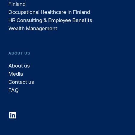
Finland
Occupational Healthcare in Finland
HR Consulting & Employee Benefits
Wealth Management
ABOUT US
About us
Media
Contact us
FAQ