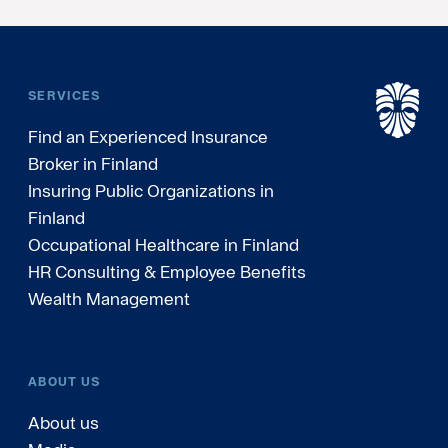
SERVICES
Find an Experienced Insurance
Broker in Finland
Insuring Public Organizations in
Finland
Occupational Healthcare in Finland
HR Consulting & Employee Benefits
Wealth Management
ABOUT US
About us