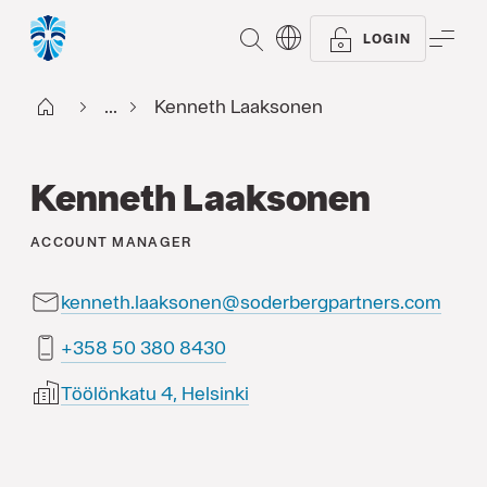
SEARCH
ME
LOGIN
Start FI
...
Kenneth Laaksonen
Kenneth Laaksonen
ACCOUNT MANAGER
kenneth.laaksonen@soderbergpartners.com
0348 083 05 853+
Töölönkatu 4, Helsinki