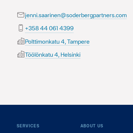
jenni.saarinen@soderbergpartners.com
9934 160 44 853+
Polttimonkatu 4, Tampere
Töölönkatu 4, Helsinki
SERVICES
ABOUT US