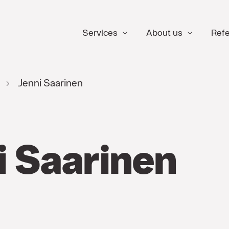
Services
About us
Ref
e
Jenni Saarinen
i Saarinen