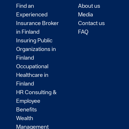
Find an
About us
Experienced
Media
Insurance Broker
Contact us
in Finland
FAQ
Insuring Public
Organizations in
Finland
Occupational
Healthcare in
Finland
HR Consulting &
Employee
Benefits
Wealth
Management