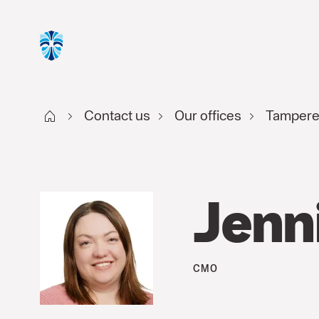
Start FI
Contact us
Our offices
Tamper
Jenn
CMO