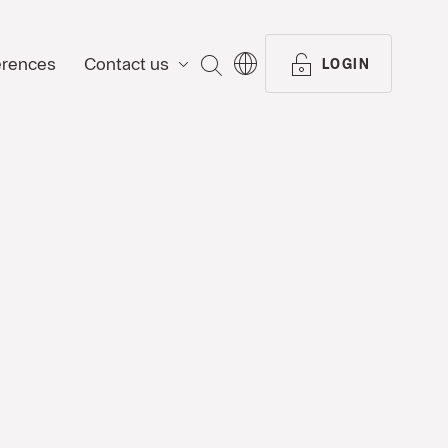
erences
Contact us
SEARCH
LOGIN