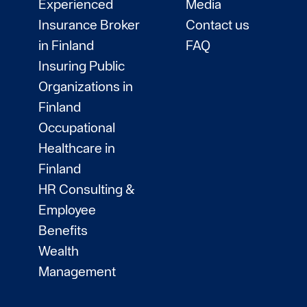
Experienced
Media
Insurance Broker
Contact us
in Finland
FAQ
Insuring Public
Organizations in
Finland
Occupational
Healthcare in
Finland
HR Consulting &
Employee
Benefits
Wealth
Management