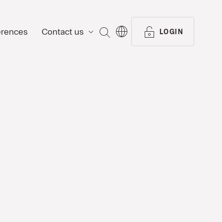
erences
Contact us
SEARCH
LOGIN