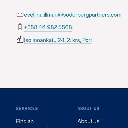
eveliina.illman@soderbergpartners.com
8655 289 44 853+
Isolinnankatu 24, 2. krs, Pori
SERVICES
ABOUT US
Find an
About us