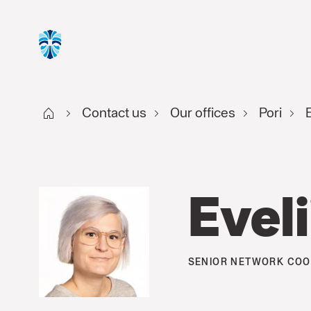
Start FI
Contact us
Our offices
Pori
E
Eveli
SENIOR NETWORK COO