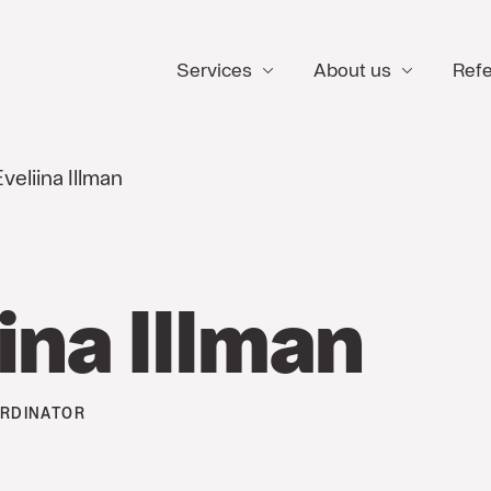
Services
About us
Ref
veliina Illman
ina Illman
RDINATOR