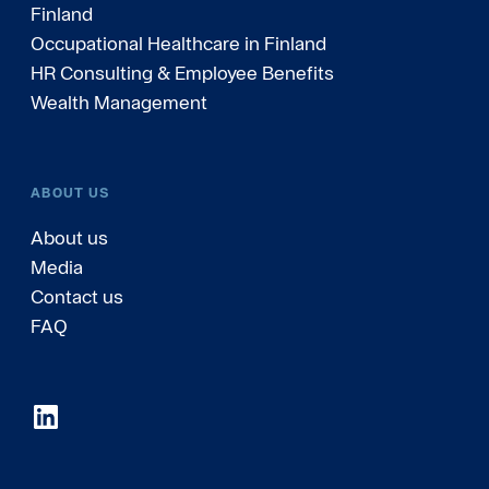
Finland
Occupational Healthcare in Finland
HR Consulting & Employee Benefits
Wealth Management
ABOUT US
About us
Media
Contact us
FAQ