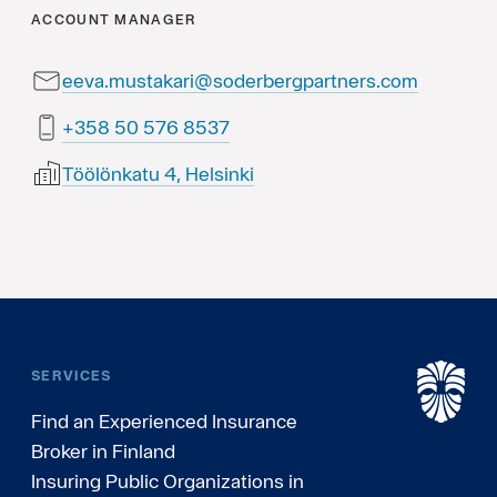
ACCOUNT MANAGER
eeva.mustakari@soderbergpartners.com
7358 675 05 853+
Töölönkatu 4, Helsinki
SERVICES
Find an Experienced Insurance
Broker in Finland
Insuring Public Organizations in