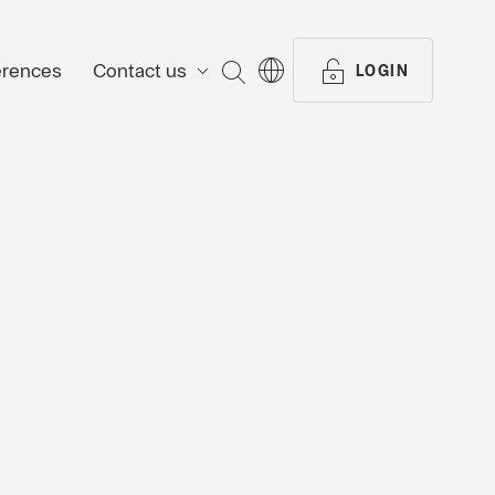
erences
Contact us
SEARCH
LOGIN