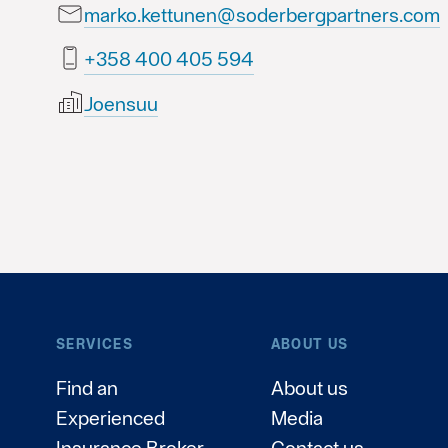
marko.kettunen@soderbergpartners.com
495 504 004 853+
Joensuu
SERVICES
ABOUT US
Find an
About us
Experienced
Media
Insurance Broker
Contact us