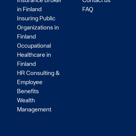
in Finland
FAQ
Insuring Public
Organizations in
Finland
Occupational
Healthcare in
Finland
HR Consulting &
Employee
Benefits
Wealth
Management