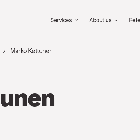
Services
About us
Ref
Marko Kettunen
tunen