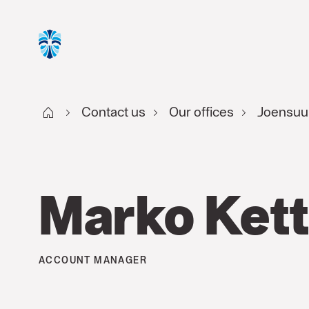
Start FI
Contact us
Our offices
Joensuu
Marko Ket
ACCOUNT MANAGER